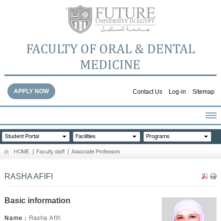
FACULTY OF ORAL & DENTAL
MEDICINE
APPLY NOW
Contact Us
Log-in
Sitemap
HOME
Student Portal
Facilities
Programs
ABOUT THE FACULTY
HOME
|
Faculty staff
|
Associate Professors
ACADEMICS
FACULTY STAFF
RASHA AFIFI
FACILITIES
DENTAL HOSPITAL
Basic information
GALLERY
Name :
Rasha Afifi