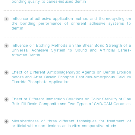
bonding quality to caries-induced dentin
Influence of adhesive application method and thermocycling on
the bonding performance of different adhesive systems to
dentin
Influence o f Etching Methods on the Shear Bond Strength of a
Universal Adhesive System to Sound and Artificial Caries-
Affected Dentin
Effect of Different Anticollagenolytic Agents on Dentin Erosion
before and After Casein Phospho Peptides-Amorphous Calcium
Fluoride Phosphate Application
Effect of Different Immersion Solutions on Color Stability of One
Bulk-Fill Resin Composite and Two Types of CAD/CAM Ceramics
Microhardness of three different techniques for treatment of
artificial white spot lesions an in vitro comparative study