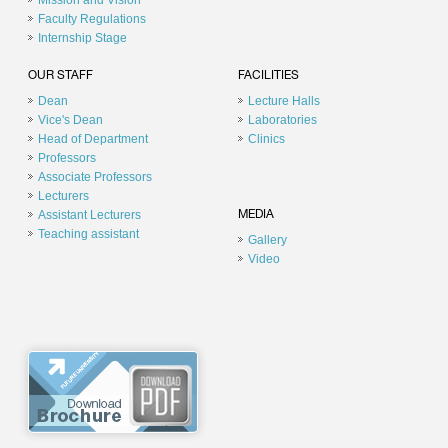
Mission and Vision
Faculty Regulations
Internship Stage
OUR STAFF
FACILITIES
Dean
Lecture Halls
Vice's Dean
Laboratories
Head of Department
Clinics
Professors
Associate Professors
Lecturers
Assistant Lecturers
MEDIA
Teaching assistant
Gallery
Video