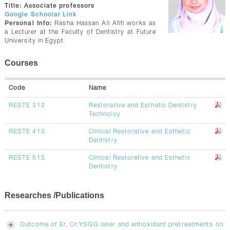
CONTACTS
Title:
Associate professors
Google Schoolar Link
Personal Info:
Rasha Hassan Ali Afifi works as
a Lecturer at the Faculty of Dentistry at Future
University in Egypt
Courses
Code
Name
RESTE 312
Restorative and Esthetic Dentistry
Technoloy
RESTE 413
Clinical Restorative and Esthetic
Dentistry
RESTE 515
Clinical Restorative and Esthetic
Dentistry
Researches /Publications
Outcome of Er, Cr:YSGG laser and antioxidant pretreatments on