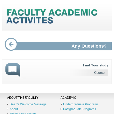
Any Questions?
Find Your study
Course
ABOUT THE FACULTY
ACADEMIC
Dean's Welcome Message
Undergraduate Programs
About
Postgraduate Programs