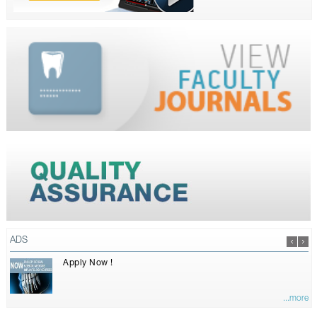
ADS
Apply Now !
...more