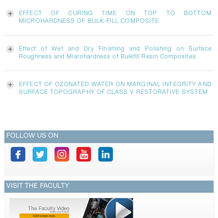
EFFECT OF CURING TIME ON TOP TO BOTTOM
MICROHARDNESS OF BULK-FILL COMPOSITE
Effect of Wet and Dry Finishing and Polishing on Surface
Roughness and Miarohardness of Bulkfill Resin Composites
EFFECT OF OZONATED WATER ON MARGINAL INTEGRITY AND
SURFACE TOPOGRAPHY OF CLASS V RESTORATIVE SYSTEM
FOLLOW US ON
VISIT THE FACULTY