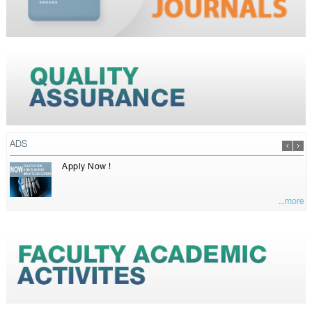
ADS
Apply Now !
...more