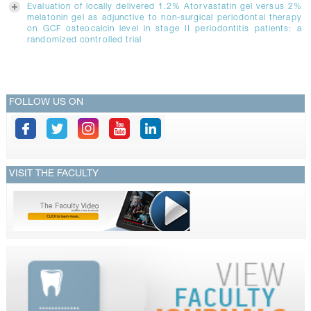
Evaluation of locally delivered 1.2% Atorvastatin gel versus 2%
melatonin gel as adjunctive to non-surgical periodontal therapy
on GCF osteocalcin level in stage II periodontitis patients: a
randomized controlled trial
FOLLOW US ON
VISIT THE FACULTY