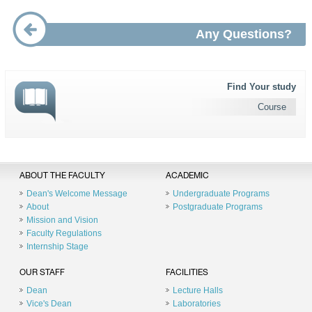
Any Questions?
Find Your study
Course
ABOUT THE FACULTY
ACADEMIC
Dean's Welcome Message
Undergraduate Programs
About
Postgraduate Programs
Mission and Vision
Faculty Regulations
Internship Stage
OUR STAFF
FACILITIES
Dean
Lecture Halls
Vice's Dean
Laboratories