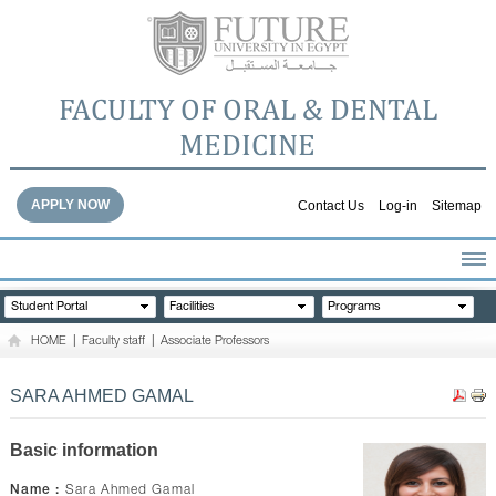
FACULTY OF ORAL & DENTAL
MEDICINE
APPLY NOW
Contact Us
Log-in
Sitemap
HOME
Student Portal
Facilities
Programs
ABOUT THE FACULTY
HOME
|
Faculty staff
|
Associate Professors
ACADEMICS
FACULTY STAFF
SARA AHMED GAMAL
FACILITIES
DENTAL HOSPITAL
Basic information
GALLERY
Name :
Sara Ahmed Gamal