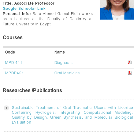
CONTACTS
Title:
Associate Professor
Google Schoolar Link
Personal Info:
Sara Ahmed Gamal Eldin works
as a Lecturer at the Faculty of Dentistry at
Future University in Egypt
Courses
Code
Name
MPD 411
Diagnosis
MPDR431
Oral Medicine
Researches /Publications
Sustainable Treatment of Oral Traumatic Ulcers with Licorice
Containing Hydrogels: Integrating Computational Modeling,
Quality by Design, Green Synthesis, and Molecular Biological
Evaluation