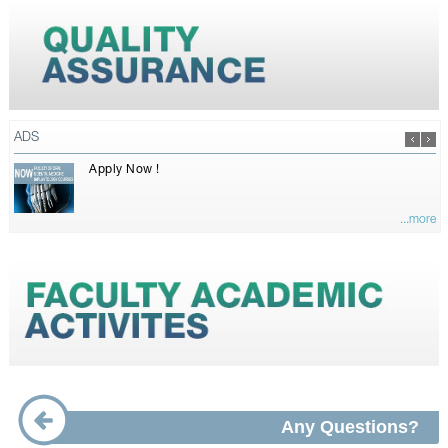
ADS
Apply Now !
...more
Any Questions?