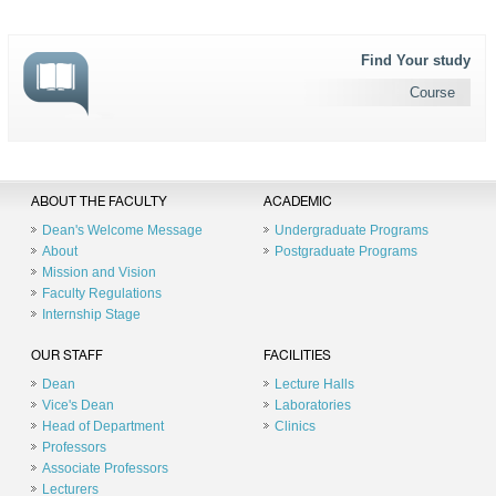
Find Your study
Course
ABOUT THE FACULTY
ACADEMIC
Dean's Welcome Message
Undergraduate Programs
About
Postgraduate Programs
Mission and Vision
Faculty Regulations
Internship Stage
OUR STAFF
FACILITIES
Dean
Lecture Halls
Vice's Dean
Laboratories
Head of Department
Clinics
Professors
Associate Professors
Lecturers