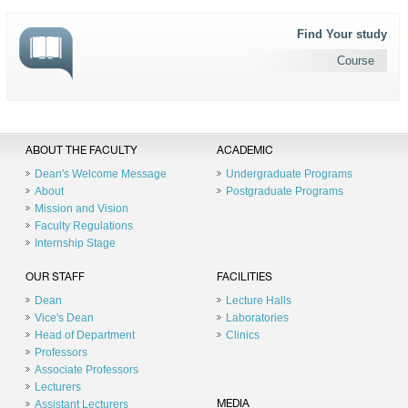
Find Your study
Course
ABOUT THE FACULTY
ACADEMIC
Dean's Welcome Message
Undergraduate Programs
About
Postgraduate Programs
Mission and Vision
Faculty Regulations
Internship Stage
OUR STAFF
FACILITIES
Dean
Lecture Halls
Vice's Dean
Laboratories
Head of Department
Clinics
Professors
Associate Professors
Lecturers
Assistant Lecturers
MEDIA