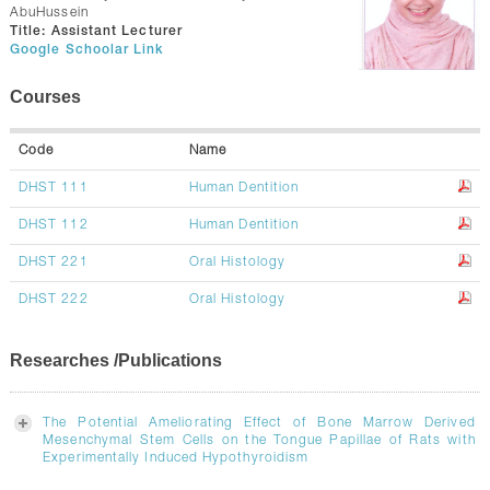
CONTACTS
AbuHussein
Title:
Assistant Lecturer
Google Schoolar Link
Courses
Code
Name
DHST 111
Human Dentition
DHST 112
Human Dentition
DHST 221
Oral Histology
DHST 222
Oral Histology
Researches /Publications
The Potential Ameliorating Effect of Bone Marrow Derived
Mesenchymal Stem Cells on the Tongue Papillae of Rats with
Experimentally Induced Hypothyroidism