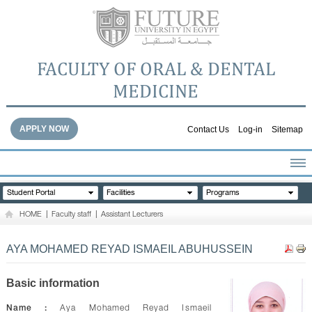
FACULTY OF ORAL & DENTAL
MEDICINE
APPLY NOW
Contact Us
Log-in
Sitemap
HOME
Student Portal
Facilities
Programs
ABOUT THE FACULTY
HOME
|
Faculty staff
|
Assistant Lecturers
ACADEMICS
FACULTY STAFF
AYA MOHAMED REYAD ISMAEIL ABUHUSSEIN
FACILITIES
DENTAL HOSPITAL
Basic information
GALLERY
Name :
Aya Mohamed Reyad Ismaeil