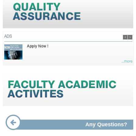
ADS
Apply Now !
...more
Any Questions?