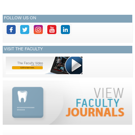
FOLLOW US ON
VISIT THE FACULTY