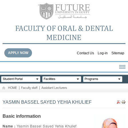
FACULTY OF ORAL & DENTAL
MEDICINE
APPLY NOW
Contact Us
Log-in
Sitemap
HOME
Student Portal
Facilities
Programs
ABOUT THE FACULTY
HOME
|
Faculty staff
|
Assistant Lecturers
ACADEMICS
FACULTY STAFF
YASMIN BASSEL SAYED YEHIA KHULIEF
FACILITIES
DENTAL HOSPITAL
Basic information
GALLERY
Name :
Yasmin Bassel Sayed Yehia Khulief