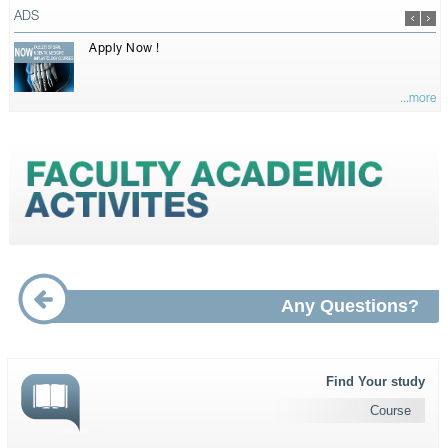
ADS
Apply Now !
...more
Any Questions?
Find Your study
Course