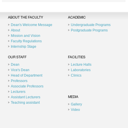
ABOUT THE FACULTY
ACADEMIC
Dean's Welcome Message
Undergraduate Programs
About
Postgraduate Programs
Mission and Vision
Faculty Regulations
Internship Stage
OUR STAFF
FACILITIES
Dean
Lecture Halls
Vice's Dean
Laboratories
Head of Department
Clinics
Professors
Associate Professors
Lecturers
Assistant Lecturers
MEDIA
Teaching assistant
Gallery
Video