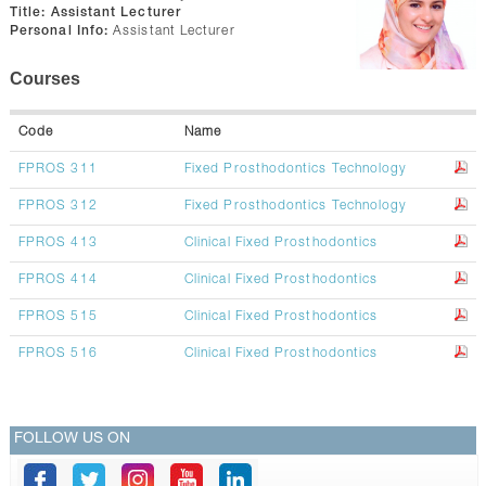
CONTACTS
Title:
Assistant Lecturer
Personal Info:
Assistant Lecturer
Courses
Code
Name
FPROS 311
Fixed Prosthodontics Technology
FPROS 312
Fixed Prosthodontics Technology
FPROS 413
Clinical Fixed Prosthodontics
FPROS 414
Clinical Fixed Prosthodontics
FPROS 515
Clinical Fixed Prosthodontics
FPROS 516
Clinical Fixed Prosthodontics
FOLLOW US ON