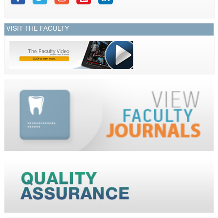
VISIT THE FACULTY