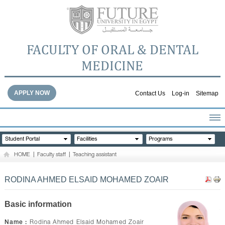
FACULTY OF ORAL & DENTAL
MEDICINE
APPLY NOW
Contact Us
Log-in
Sitemap
HOME
Student Portal
Facilities
Programs
ABOUT THE FACULTY
HOME
|
Faculty staff
|
Teaching assistant
ACADEMICS
FACULTY STAFF
RODINA AHMED ELSAID MOHAMED ZOAIR
FACILITIES
DENTAL HOSPITAL
Basic information
GALLERY
Name :
Rodina Ahmed Elsaid Mohamed Zoair