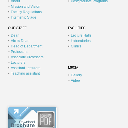
About
Postgraduate Programs
Mission and Vision
Faculty Regulations
Internship Stage
OUR STAFF
FACILITIES
Dean
Lecture Halls
Vice's Dean
Laboratories
Head of Department
Clinics
Professors
Associate Professors
Lecturers
Assistant Lecturers
MEDIA
Teaching assistant
Gallery
Video