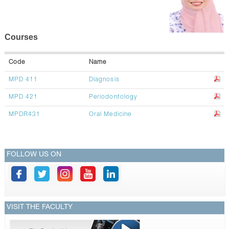
CONTACTS
Courses
Code
Name
MPD 411
Diagnosis
MPD 421
Periodontology
MPDR431
Oral Medicine
FOLLOW US ON
VISIT THE FACULTY