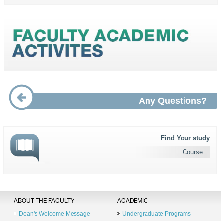
Any Questions?
Find Your study
Course
ABOUT THE FACULTY
ACADEMIC
Dean's Welcome Message
Undergraduate Programs