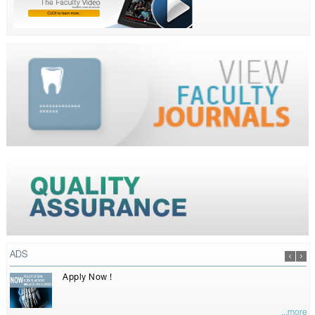
ADS
Apply Now !
...more