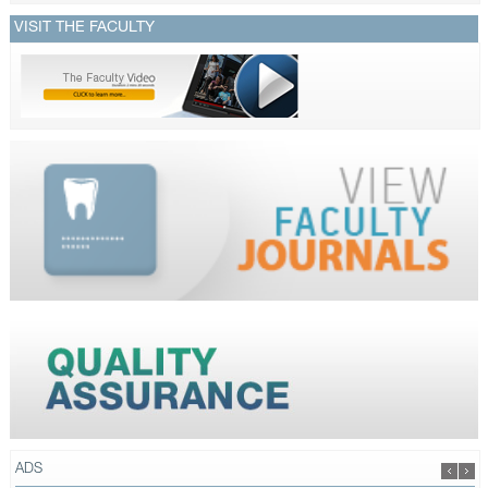
VISIT THE FACULTY
ADS