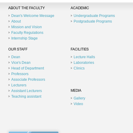
ABOUT THE FACULTY
ACADEMIC
Dean's Welcome Message
Undergraduate Programs
About
Postgraduate Programs
Mission and Vision
Faculty Regulations
Internship Stage
OUR STAFF
FACILITIES
Dean
Lecture Halls
Vice's Dean
Laboratories
Head of Department
Clinics
Professors
Associate Professors
Lecturers
Assistant Lecturers
MEDIA
Teaching assistant
Gallery
Video