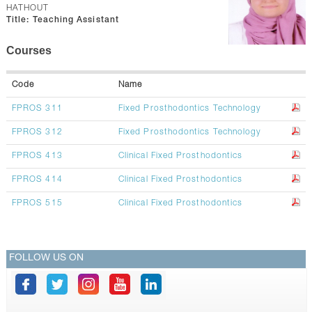
CONTACTS
HATHOUT
Title:
Teaching Assistant
Courses
Code
Name
FPROS 311
Fixed Prosthodontics Technology
FPROS 312
Fixed Prosthodontics Technology
FPROS 413
Clinical Fixed Prosthodontics
FPROS 414
Clinical Fixed Prosthodontics
FPROS 515
Clinical Fixed Prosthodontics
FOLLOW US ON