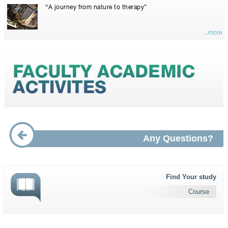
“A journey from nature to therapy”
...more
Any Questions?
Find Your study
Course