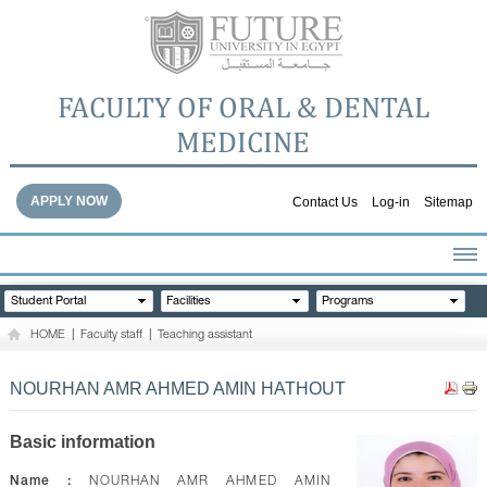
FACULTY OF ORAL & DENTAL
MEDICINE
APPLY NOW
Contact Us
Log-in
Sitemap
HOME
Student Portal
Facilities
Programs
ABOUT THE FACULTY
HOME
|
Faculty staff
|
Teaching assistant
ACADEMICS
FACULTY STAFF
NOURHAN AMR AHMED AMIN HATHOUT
FACILITIES
DENTAL HOSPITAL
Basic information
GALLERY
Name :
NOURHAN AMR AHMED AMIN