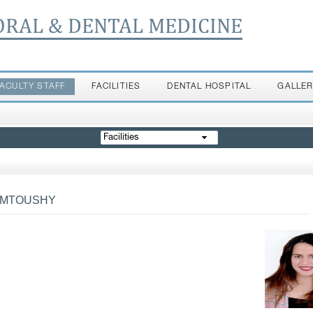
ORAL & DENTAL MEDICINE
FACULTY STAFF
FACILITIES
DENTAL HOSPITAL
GALLE
Facilities
HMTOUSHY