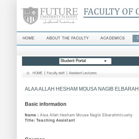
FACULTY OF 
HOME
ABOUT THE FACULTY
ACADEMICS
Student Portal
HOME
|
Faculty staff
|
Assistant Lecturers
ALAA ALLAH HESHAM MOUSA NAGIB ELBARA
Basic information
Name :
Alaa Allah Hesham Mousa Nagib Elbarahmtoushy
Title:
Teaching Assistant