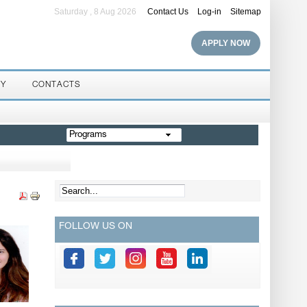
Saturday , 8 Aug 2026
Contact Us
Log-in
Sitemap
APPLY NOW
RY
CONTACTS
Programs
FOLLOW US ON