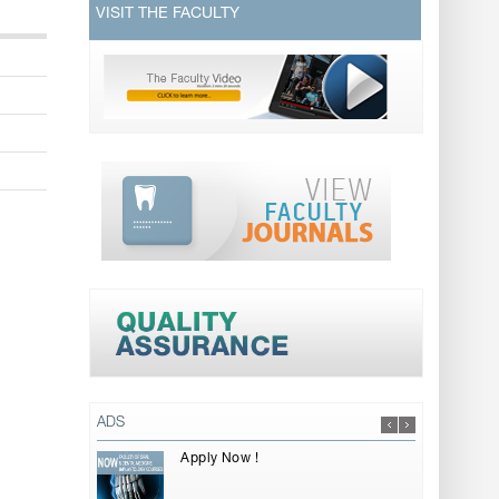
VISIT THE FACULTY
ADS
Apply Now !