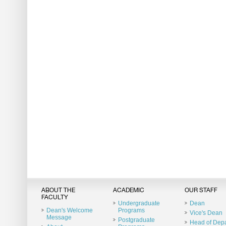
ABOUT THE
ACADEMIC
OUR STAFF
FACULTY
Undergraduate
Dean
Dean's Welcome
Programs
Vice's Dean
Message
Postgraduate
Head of Dep