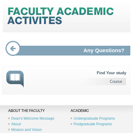
Any Questions?
Find Your study
Course
ABOUT THE FACULTY
ACADEMIC
Dean's Welcome Message
Undergraduate Programs
About
Postgraduate Programs
Mission and Vision