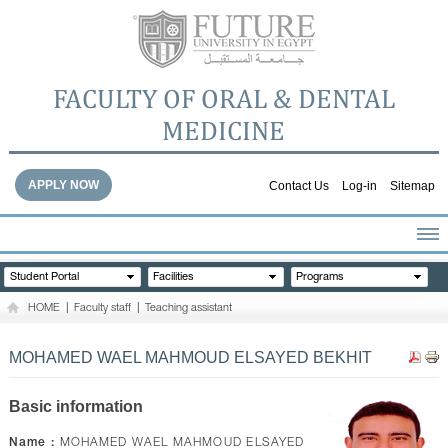
FACULTY OF ORAL & DENTAL
MEDICINE
APPLY NOW
Contact Us
Log-in
Sitemap
HOME
Student Portal
Facilities
Programs
ABOUT THE FACULTY
HOME
|
Faculty staff
|
Teaching assistant
ACADEMICS
FACULTY STAFF
MOHAMED WAEL MAHMOUD ELSAYED BEKHIT
FACILITIES
DENTAL HOSPITAL
Basic information
GALLERY
Name :
MOHAMED WAEL MAHMOUD ELSAYED