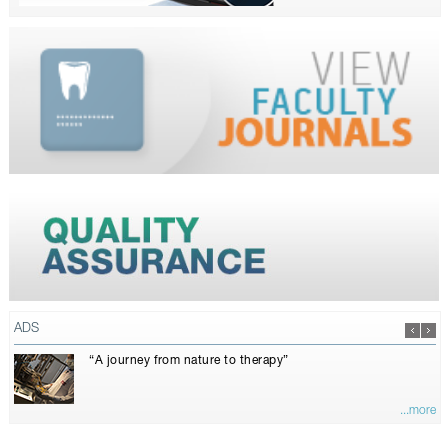
ADS
“A journey from nature to therapy”
...more