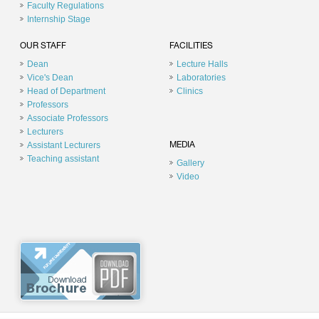
Faculty Regulations
Internship Stage
OUR STAFF
FACILITIES
Dean
Lecture Halls
Vice's Dean
Laboratories
Head of Department
Clinics
Professors
Associate Professors
Lecturers
Assistant Lecturers
MEDIA
Teaching assistant
Gallery
Video