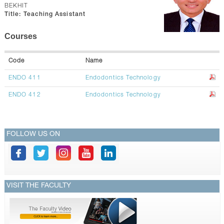
CONTACTS
BEKHIT
Title:
Teaching Assistant
Courses
Code
Name
ENDO 411
Endodontics Technology
ENDO 412
Endodontics Technology
FOLLOW US ON
VISIT THE FACULTY