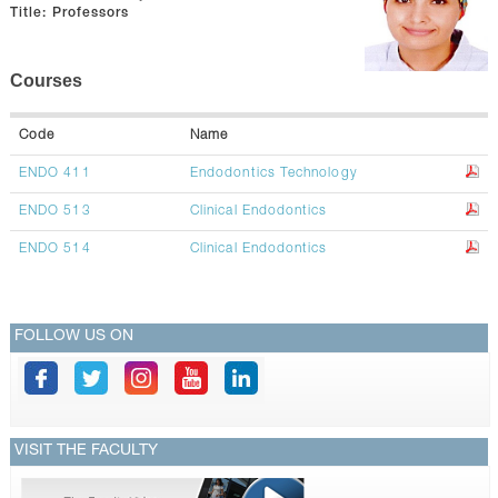
CONTACTS
Title:
Professors
Courses
Code
Name
ENDO 411
Endodontics Technology
ENDO 513
Clinical Endodontics
ENDO 514
Clinical Endodontics
FOLLOW US ON
VISIT THE FACULTY