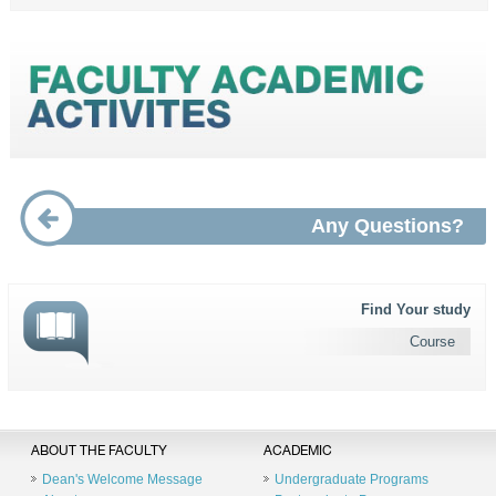
Any Questions?
Find Your study
Course
ABOUT THE FACULTY
ACADEMIC
Dean's Welcome Message
Undergraduate Programs