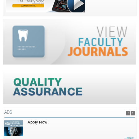
ADS
Apply Now !
...more