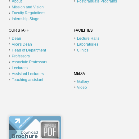
About
Postgraduate Programs
Mission and Vision
Faculty Regulations
Internship Stage
OUR STAFF
FACILITIES
Dean
Lecture Halls
Vice's Dean
Laboratories
Head of Department
Clinics
Professors
Associate Professors
Lecturers
Assistant Lecturers
MEDIA
Teaching assistant
Gallery
Video