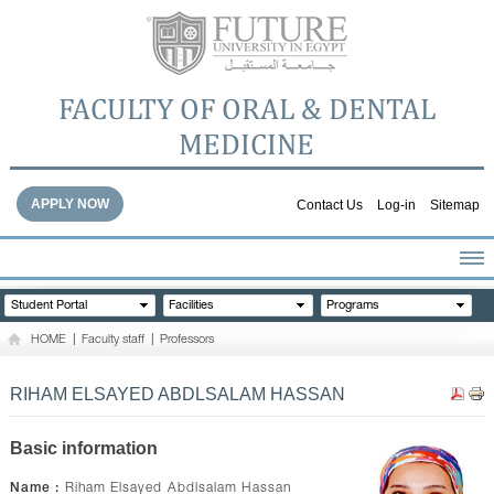
FACULTY OF ORAL & DENTAL
MEDICINE
APPLY NOW
Contact Us
Log-in
Sitemap
HOME
Student Portal
Facilities
Programs
ABOUT THE FACULTY
HOME
|
Faculty staff
|
Professors
ACADEMICS
FACULTY STAFF
RIHAM ELSAYED ABDLSALAM HASSAN
FACILITIES
DENTAL HOSPITAL
Basic information
GALLERY
Name :
Riham Elsayed Abdlsalam Hassan