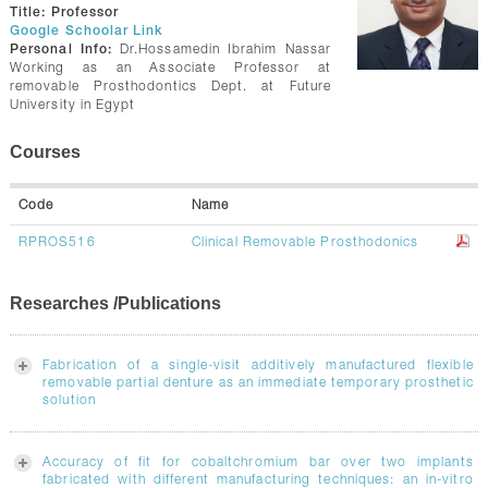
CONTACTS
Title:
Professor
Google Schoolar Link
Personal Info:
Dr.Hossamedin Ibrahim Nassar
Working as an Associate Professor at
removable Prosthodontics Dept. at Future
University in Egypt
Courses
Code
Name
RPROS516
Clinical Removable Prosthodonics
Researches /Publications
Fabrication of a single-visit additively manufactured flexible
removable partial denture as an immediate temporary prosthetic
solution
Accuracy of fit for cobaltchromium bar over two implants
fabricated with different manufacturing techniques: an in-vitro