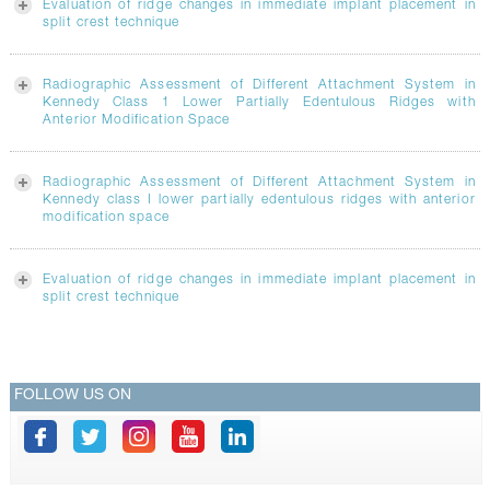
Evaluation of ridge changes in immediate implant placement in
split crest technique
Radiographic Assessment of Different Attachment System in
Kennedy Class 1 Lower Partially Edentulous Ridges with
Anterior Modification Space
Radiographic Assessment of Different Attachment System in
Kennedy class I lower partially edentulous ridges with anterior
modification space
Evaluation of ridge changes in immediate implant placement in
split crest technique
FOLLOW US ON