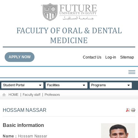
FACULTY OF ORAL & DENTAL
MEDICINE
APPLY NOW
Contact Us
Log-in
Sitemap
HOME
Student Portal
Facilities
Programs
ABOUT THE FACULTY
HOME
|
Faculty staff
|
Professors
ACADEMICS
FACULTY STAFF
HOSSAM NASSAR
FACILITIES
DENTAL HOSPITAL
Basic information
GALLERY
Name :
Hossam Nassar