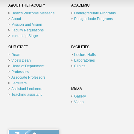
ABOUT THE FACULTY
ACADEMIC
Dean's Welcome Message
Undergraduate Programs
About
Postgraduate Programs
Mission and Vision
Faculty Regulations
Internship Stage
OUR STAFF
FACILITIES
Dean
Lecture Halls
Vice's Dean
Laboratories
Head of Department
Clinics
Professors
Associate Professors
Lecturers
Assistant Lecturers
MEDIA
Teaching assistant
Gallery
Video