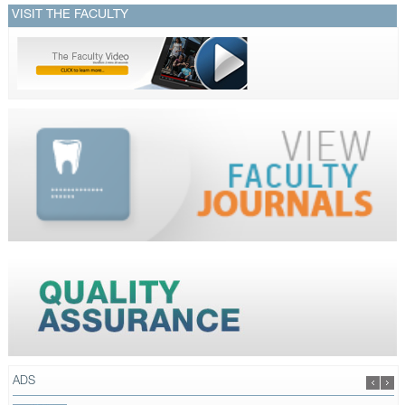
VISIT THE FACULTY
ADS