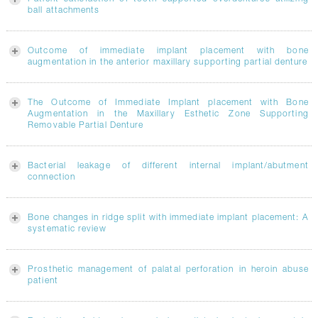
ball attachments
Outcome of immediate implant placement with bone
augmentation in the anterior maxillary supporting partial denture
The Outcome of Immediate Implant placement with Bone
Augmentation in the Maxillary Esthetic Zone Supporting
Removable Partial Denture
Bacterial leakage of different internal implant/abutment
connection
Bone changes in ridge split with immediate implant placement: A
systematic review
Prosthetic management of palatal perforation in heroin abuse
patient