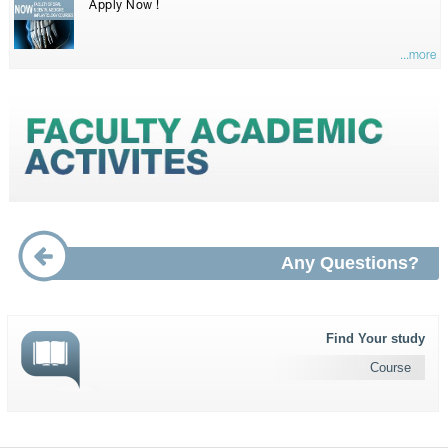
Apply Now !
...more
Any Questions?
Find Your study
Course