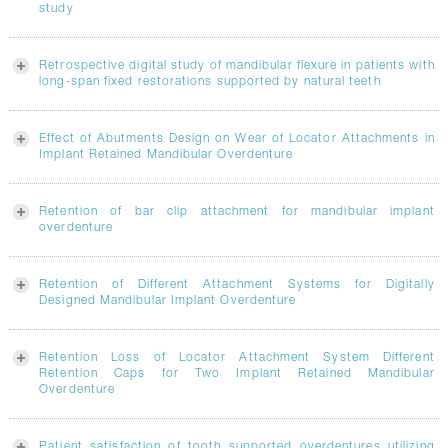
study
Retrospective digital study of mandibular flexure in patients with
long-span fixed restorations supported by natural teeth
Effect of Abutments Design on Wear of Locator Attachments in
Implant Retained Mandibular Overdenture
Retention of bar clip attachment for mandibular implant
overdenture
Retention of Different Attachment Systems for Digitally
Designed Mandibular Implant Overdenture
Retention Loss of Locator Attachment System Different
Retention Caps for Two Implant Retained Mandibular
Overdenture
Patient satisfaction of tooth supported overdentures utilizing