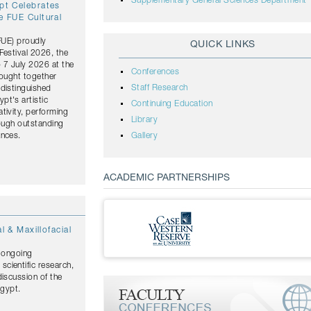
Supplementary General Sciences Department
ypt Celebrates
e FUE Cultural
(FUE) proudly
QUICK LINKS
Festival 2026, the
o 7 July 2026 at the
Conferences
rought together
Staff Research
distinguished
pt's artistic
Continuing Education
tivity, performing
Library
rough outstanding
ances.
Gallery
ACADEMIC PARTNERSHIPS
l & Maxillofacial
s ongoing
cientific research,
discussion of the
Egypt.