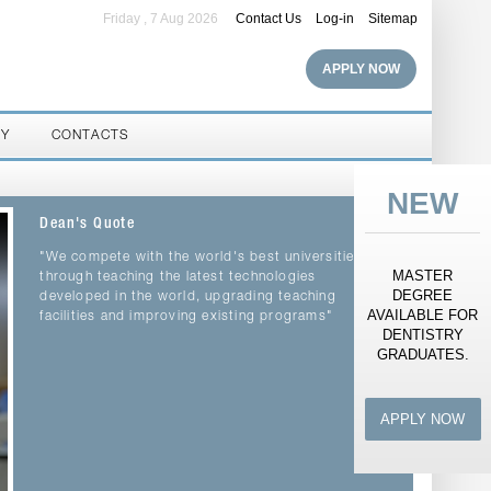
Friday , 7 Aug 2026
Contact Us
Log-in
Sitemap
APPLY NOW
RY
CONTACTS
NEW
Dean's Quote
"We compete with the world's best universities
MASTER
through teaching the latest technologies
DEGREE
developed in the world, upgrading teaching
AVAILABLE FOR
facilities and improving existing programs"
DENTISTRY
GRADUATES.
APPLY NOW