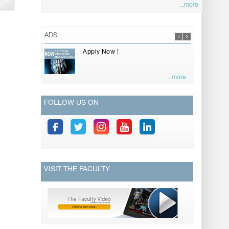
...more
ADS
Apply Now !
...more
FOLLOW US ON
VISIT THE FACULTY