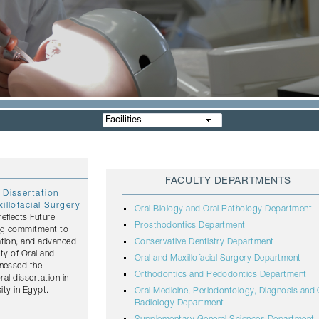
Facilities
FACULTY DEPARTMENTS
 Dissertation
illofacial Surgery
Oral Biology and Oral Pathology Department
eflects Future
Prosthodontics Department
ing commitment to
ation, and advanced
Conservative Dentistry Department
lty of Oral and
Oral and Maxillofacial Surgery Department
tnessed the
Orthodontics and Pedodontics Department
ral dissertation in
ity in Egypt.
Oral Medicine, Periodontology, Diagnosis and 
Radiology Department