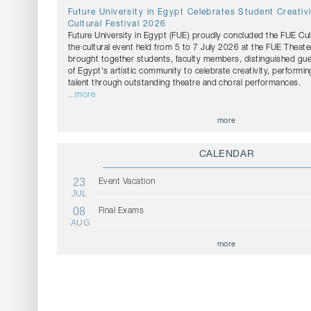
Future University in Egypt Celebrates Student Creativ
Cultural Festival 2026
Future University in Egypt (FUE) proudly concluded the FUE Cul
the cultural event held from 5 to 7 July 2026 at the FUE Theater
brought together students, faculty members, distinguished g
of Egypt's artistic community to celebrate creativity, performin
talent through outstanding theatre and choral performances.
...more
more
CALENDAR
23
Event Vacation
JUL
08
Final Exams
AUG
more