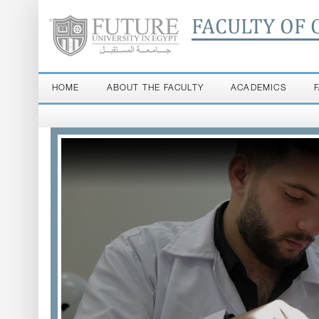
FACULTY OF 
HOME
ABOUT THE FACULTY
ACADEMICS