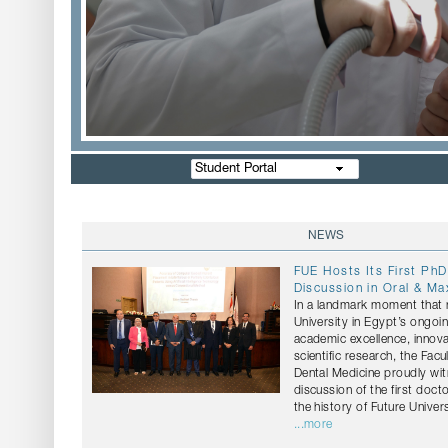
Student Portal
NEWS
FUE Hosts Its First PhD
Discussion in Oral & Max
In a landmark moment that r
University in Egypt’s ongo
academic excellence, innov
scientific research, the Facu
Dental Medicine proudly wi
discussion of the first docto
the history of Future Univers
...more