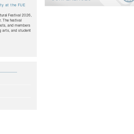
ity at the FUE
tural Festival 2026,
. The festival
uests, and members
g arts, and student