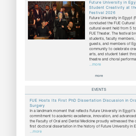
Future University in Eg
Student Creativity at th
Festival 2026
Future University in Egypt 
concluded the FUE Cultural 
cultural event held from 5 t
FUE Theater. The festival b
students, faculty members, 
guests, and members of Egy
community to celebrate crea
arts, and student talent th
theatre and choral perform
...more
more
EVENTS
FUE Hosts Its First PhD Dissertation Discussion in Ora
Surgery
In a landmark moment that reflects Future University in Egypt’
commitment to academic excellence, innovation, and advanced s
the Faculty of Oral and Dental Medicine proudly witnessed the 
first doctoral dissertation in the history of Future University in 
...more