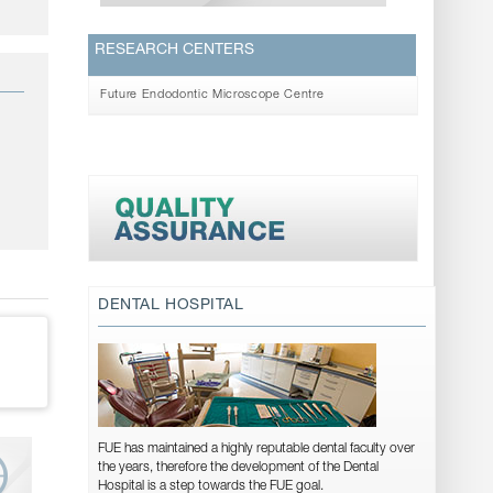
RESEARCH CENTERS
Future Endodontic Microscope Centre
DENTAL HOSPITAL
FUE has maintained a highly reputable dental faculty over
the years, therefore the development of the Dental
Hospital is a step towards the FUE goal.