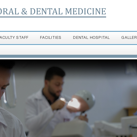
ORAL & DENTAL MEDICINE
FACULTY STAFF
FACILITIES
DENTAL HOSPITAL
GALLE