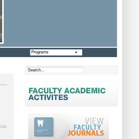
Programs
Oral