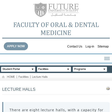
FACULTY OF ORAL & DENTAL
MEDICINE
APPLY NOW
Contact Us
Log-in
Sitemap
HOME
Student Portal
Facilities
Programs
ABOUT THE FACULTY
HOME
|
Facilities
|
Lecture Halls
ACADEMICS
FACULTY STAFF
LECTURE HALLS
FACILITIES
DENTAL HOSPITAL
GALLERY
There are eight lecture halls, with a capacity for