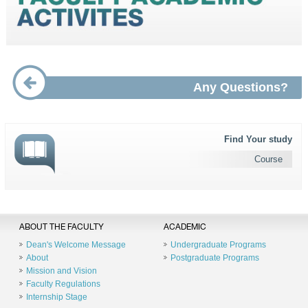
Any Questions?
Find Your study
Course
ABOUT THE FACULTY
ACADEMIC
Dean's Welcome Message
Undergraduate Programs
About
Postgraduate Programs
Mission and Vision
Faculty Regulations
Internship Stage