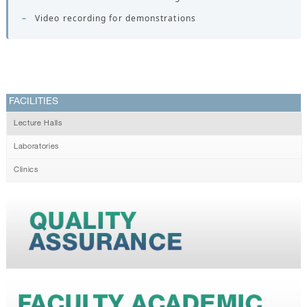
–
Video recording for demonstrations
FACILITIES
Lecture Halls
Laboratories
Clinics