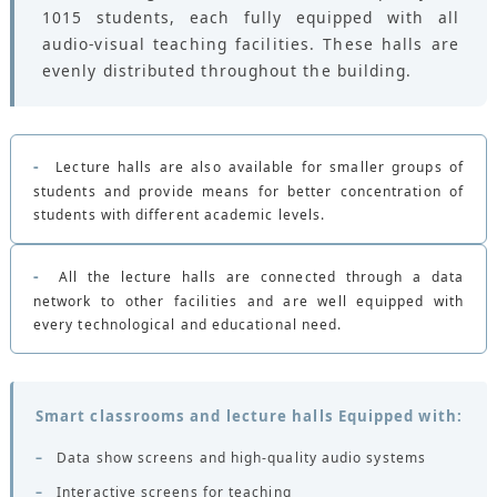
CONTACTS
1015 students, each fully equipped with all
audio-visual teaching facilities. These halls are
evenly distributed throughout the building.
-
Lecture halls are also available for smaller groups of
students and provide means for better concentration of
students with different academic levels.
-
All the lecture halls are connected through a data
network to other facilities and are well equipped with
every technological and educational need.
Smart classrooms and lecture halls Equipped with:
–
Data show screens and high-quality audio systems
–
Interactive screens for teaching