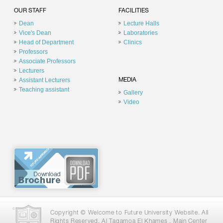
OUR STAFF
FACILITIES
Dean
Lecture Halls
Vice's Dean
Laboratories
Head of Department
Clinics
Professors
Associate Professors
Lecturers
Assistant Lecturers
MEDIA
Teaching assistant
Gallery
Video
Copyright © Welcome to Future University Website. All
Rights Reserved. Al Tagamoa El Khames , Main Center