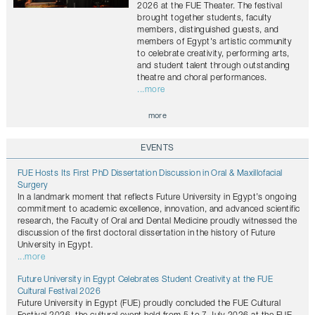
2026 at the FUE Theater. The festival
brought together students, faculty
members, distinguished guests, and
members of Egypt's artistic community
to celebrate creativity, performing arts,
and student talent through outstanding
theatre and choral performances.
...more
more
EVENTS
FUE Hosts Its First PhD Dissertation Discussion in Oral & Maxillofacial
Surgery
In a landmark moment that reflects Future University in Egypt’s ongoing
commitment to academic excellence, innovation, and advanced scientific
research, the Faculty of Oral and Dental Medicine proudly witnessed the
discussion of the first doctoral dissertation in the history of Future
University in Egypt.
...more
Future University in Egypt Celebrates Student Creativity at the FUE
Cultural Festival 2026
Future University in Egypt (FUE) proudly concluded the FUE Cultural