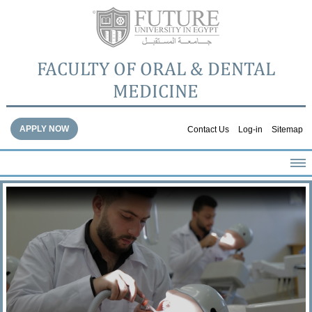
FACULTY OF ORAL & DENTAL
MEDICINE
APPLY NOW
Contact Us
Log-in
Sitemap
HOME
ABOUT THE FACULTY
ACADEMICS
FACULTY STAFF
FACILITIES
DENTAL HOSPITAL
GALLERY