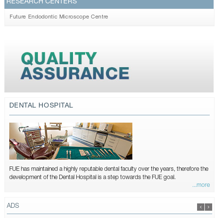
RESEARCH CENTERS
Future Endodontic Microscope Centre
DENTAL HOSPITAL
FUE has maintained a highly reputable dental faculty over the years, therefore the
development of the Dental Hospital is a step towards the FUE goal.
...more
ADS