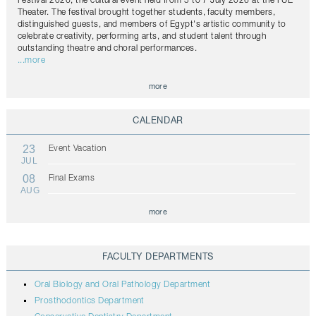
Festival 2026, the cultural event held from 5 to 7 July 2026 at the FUE
Theater. The festival brought together students, faculty members,
distinguished guests, and members of Egypt's artistic community to
celebrate creativity, performing arts, and student talent through
outstanding theatre and choral performances.
...more
more
CALENDAR
23
Event Vacation
JUL
08
Final Exams
AUG
more
FACULTY DEPARTMENTS
Oral Biology and Oral Pathology Department
Prosthodontics Department