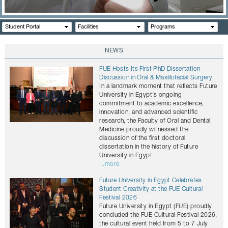
CONTACTS
Student Portal
Facilities
Programs
NEWS
FUE Hosts Its First PhD Dissertation
Discussion in Oral & Maxillofacial Surgery
In a landmark moment that reflects Future
University in Egypt’s ongoing
commitment to academic excellence,
innovation, and advanced scientific
research, the Faculty of Oral and Dental
Medicine proudly witnessed the
discussion of the first doctoral
dissertation in the history of Future
University in Egypt.
...more
Future University in Egypt Celebrates
Student Creativity at the FUE Cultural
Festival 2026
Future University in Egypt (FUE) proudly
concluded the FUE Cultural Festival 2026,
the cultural event held from 5 to 7 July