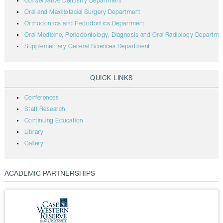
Conservative Dentistry Department
Oral and Maxillofacial Surgery Department
Orthodontics and Pedodontics Department
Oral Medicine, Periodontology, Diagnosis and Oral Radiology Departme
Supplementary General Sciences Department
QUICK LINKS
Conferences
Staff Research
Continuing Education
Library
Gallery
ACADEMIC PARTNERSHIPS