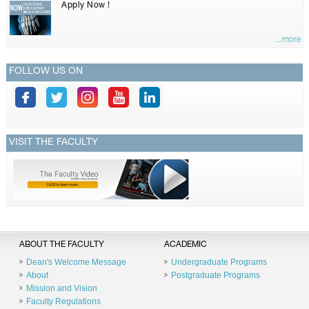
Apply Now !
...more
FOLLOW US ON
VISIT THE FACULTY
ABOUT THE FACULTY
ACADEMIC
Dean's Welcome Message
Undergraduate Programs
About
Postgraduate Programs
Mission and Vision
Faculty Regulations