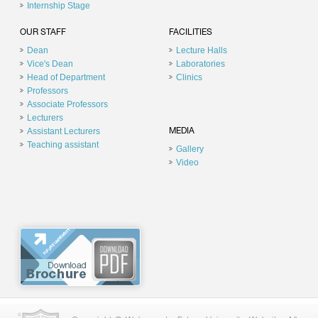
Internship Stage
OUR STAFF
FACILITIES
Dean
Lecture Halls
Vice's Dean
Laboratories
Head of Department
Clinics
Professors
Associate Professors
Lecturers
Assistant Lecturers
MEDIA
Teaching assistant
Gallery
Video