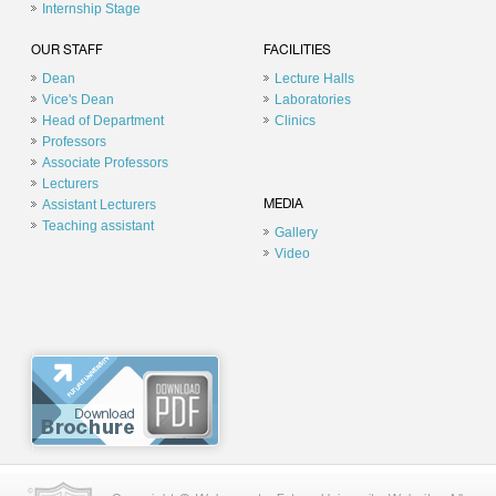
Internship Stage
OUR STAFF
FACILITIES
Dean
Lecture Halls
Vice's Dean
Laboratories
Head of Department
Clinics
Professors
Associate Professors
Lecturers
Assistant Lecturers
MEDIA
Teaching assistant
Gallery
Video