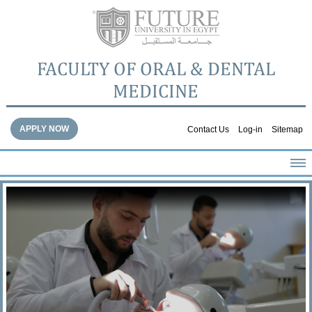
FACULTY OF ORAL & DENTAL
MEDICINE
APPLY NOW
Contact Us
Log-in
Sitemap
HOME
ABOUT THE FACULTY
ACADEMICS
FACULTY STAFF
FACILITIES
DENTAL HOSPITAL
GALLERY