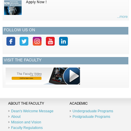
Apply Now !
...more
FOLLOW US ON
VISIT THE FACULTY
ABOUT THE FACULTY
ACADEMIC
Dean's Welcome Message
Undergraduate Programs
About
Postgraduate Programs
Mission and Vision
Faculty Regulations