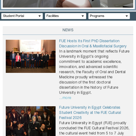
CONTACTS
Student Portal
Facilities
Programs
NEWS
FUE Hosts Its First PhD Dissertation
Discussion in Oral & Maxillofacial Surgery
In a landmark moment that reflects Future
University in Egypt’s ongoing
commitment to academic excellence,
innovation, and advanced scientific
research, the Faculty of Oral and Dental
Medicine proudly witnessed the
discussion of the first doctoral
dissertation in the history of Future
University in Egypt.
...more
Future University in Egypt Celebrates
Student Creativity at the FUE Cultural
Festival 2026
Future University in Egypt (FUE) proudly
concluded the FUE Cultural Festival 2026,
the cultural event held from 5 to 7 July