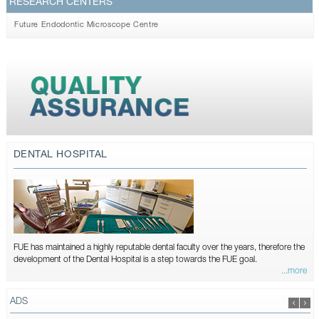
RESEARCH CENTERS
Future Endodontic Microscope Centre
DENTAL HOSPITAL
FUE has maintained a highly reputable dental faculty over the years, therefore the
development of the Dental Hospital is a step towards the FUE goal.
...more
ADS