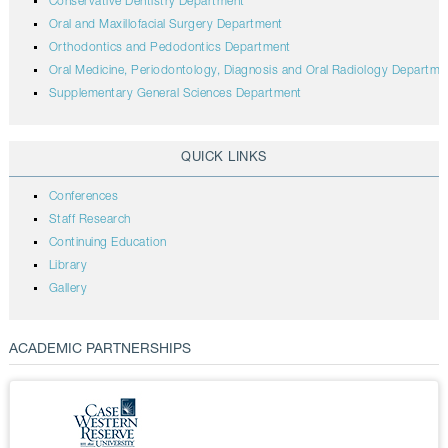
Conservative Dentistry Department
Oral and Maxillofacial Surgery Department
Orthodontics and Pedodontics Department
Oral Medicine, Periodontology, Diagnosis and Oral Radiology Departme
Supplementary General Sciences Department
QUICK LINKS
Conferences
Staff Research
Continuing Education
Library
Gallery
ACADEMIC PARTNERSHIPS