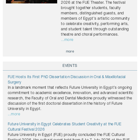
2026 at the FUE Theater. The festival
brought together students, faculty
members, distinguished guests, and
members of Egypt's artistic community
to celebrate creativity, performing arts,
and student talent through outstanding
theatre and choral performances.
...more
more
EVENTS
FUE Hosts Its First PhD Dissertation Discussion in Oral & Maxillofacial
Surgery
In a landmark moment that reflects Future University in Egypt’s ongoing
commitment to academic excellence, innovation, and advanced scientific
research, the Faculty of Oral and Dental Medicine proudly witnessed the
discussion of the first doctoral dissertation in the history of Future
University in Egypt.
...more
Future University in Egypt Celebrates Student Creativity at the FUE
Cultural Festival 2026
Future University in Egypt (FUE) proudly concluded the FUE Cultural