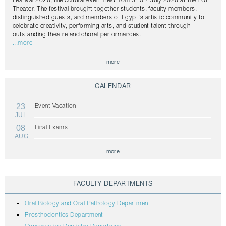
Festival 2026, the cultural event held from 5 to 7 July 2026 at the FUE
Theater. The festival brought together students, faculty members,
distinguished guests, and members of Egypt's artistic community to
celebrate creativity, performing arts, and student talent through
outstanding theatre and choral performances.
...more
more
CALENDAR
23
Event Vacation
JUL
08
Final Exams
AUG
more
FACULTY DEPARTMENTS
Oral Biology and Oral Pathology Department
Prosthodontics Department