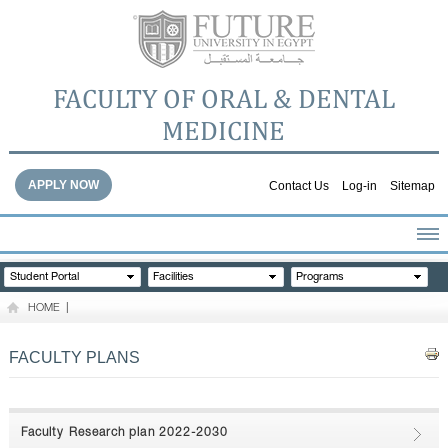
FACULTY OF ORAL & DENTAL
MEDICINE
APPLY NOW
Contact Us
Log-in
Sitemap
HOME
Student Portal
Facilities
Programs
ABOUT THE FACULTY
HOME
|
ACADEMICS
FACULTY STAFF
FACULTY PLANS
FACILITIES
DENTAL HOSPITAL
GALLERY
Faculty Research plan 2022-2030