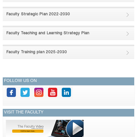
CONTACTS
Faculty Strategic Plan 2022-2030
Faculty Teaching and Learning Strategy Plan
Faculty Training plan 2025-2030
FOLLOW US ON
VISIT THE FACULTY