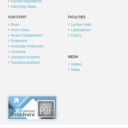
Faculty Regulations
Internship Stage
OUR STAFF
FACILITIES
Dean
Lecture Halls
Vice's Dean
Laboratories
Head of Department
Clinics
Professors
Associate Professors
Lecturers
Assistant Lecturers
MEDIA
Teaching assistant
Gallery
Video