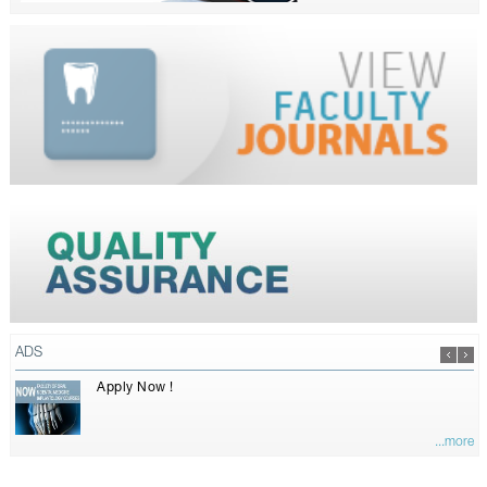
ADS
Apply Now !
...more