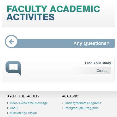
Any Questions?
Find Your study
Course
ABOUT THE FACULTY
ACADEMIC
Dean's Welcome Message
Undergraduate Programs
About
Postgraduate Programs
Mission and Vision