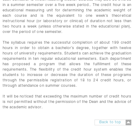
in a summer semester over a five week period.. The credit hour is an
educational measuring unit for determining the academic weight of
each course and is the equivalent to one week’s theoretical
instructional hour (or laboratory or clinical) of duration not less than
two hours a week (unless otherwise stated in the educational plan),
over the period of one semester.
The syllabus requires the successful completion of about 199 credit
hours in order to obtain a bachelor’s degree, together with twelve
hours of university requirements. Students can achieve the graduation
requirements in ten regular educational semesters. Each department
has proposed a program that allows the fulfillment of these
requirements. The flexibility of the credit hour system enables the
students to increase or decrease the duration of these programs
through the permissible registration of 18 to 24 credit hours, or
through attendance on summer courses.
It will be noticed that exceeding the maximum number of credit hours
is not permitted without the permission of the Dean and the advice of
the academic advisor.
Back to top