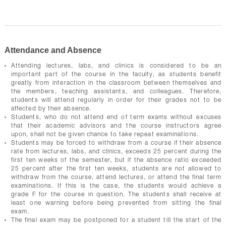
Attendance and Absence
Attending lectures, labs, and clinics is considered to be an
important part of the course in the faculty, as students benefit
greatly from interaction in the classroom between themselves and
the members, teaching assistants, and colleagues. Therefore,
students will attend regularly in order for their grades not to be
affected by their absence.
Students, who do not attend end of term exams without excuses
that their academic advisors and the course instructors agree
upon, shall not be given chance to take repeat examinations.
Students may be forced to withdraw from a course if their absence
rate from lectures, labs, and clinics, exceeds 25 percent during the
first ten weeks of the semester, but if the absence ratio exceeded
25 percent after the first ten weeks, students are not allowed to
withdraw from the course, attend lectures, or attend the final term
examinations. If this is the case, the students would achieve a
grade F for the course in question. The students shall receive at
least one warning before being prevented from sitting the final
exam.
The final exam may be postponed for a student till the start of the