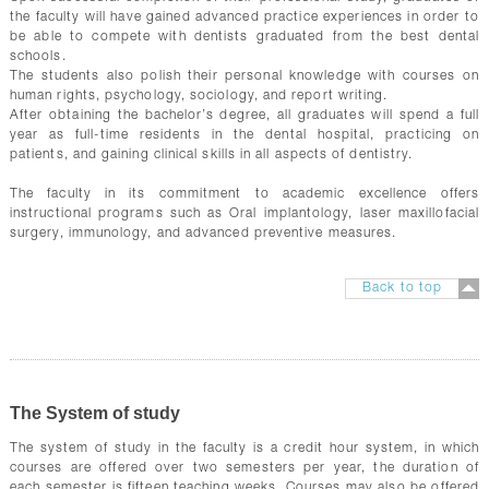
the faculty will have gained advanced practice experiences in order to
be able to compete with dentists graduated from the best dental
schools.
The students also polish their personal knowledge with courses on
human rights, psychology, sociology, and report writing.
After obtaining the bachelor’s degree, all graduates will spend a full
year as full-time residents in the dental hospital, practicing on
patients, and gaining clinical skills in all aspects of dentistry.
The faculty in its commitment to academic excellence offers
instructional programs such as Oral implantology, laser maxillofacial
surgery, immunology, and advanced preventive measures.
Back to top
The System of study
The system of study in the faculty is a credit hour system, in which
courses are offered over two semesters per year, the duration of
each semester is fifteen teaching weeks. Courses may also be offered