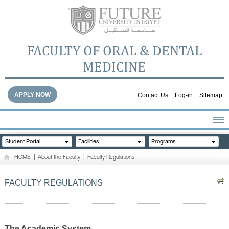
FACULTY OF ORAL & DENTAL
MEDICINE
APPLY NOW
Contact Us
Log-in
Sitemap
HOME
Student Portal
Facilities
Programs
ABOUT THE FACULTY
HOME
|
About the Faculty
|
Faculty Regulations
ACADEMICS
FACULTY STAFF
FACULTY REGULATIONS
FACILITIES
DENTAL HOSPITAL
GALLERY
The Academic System