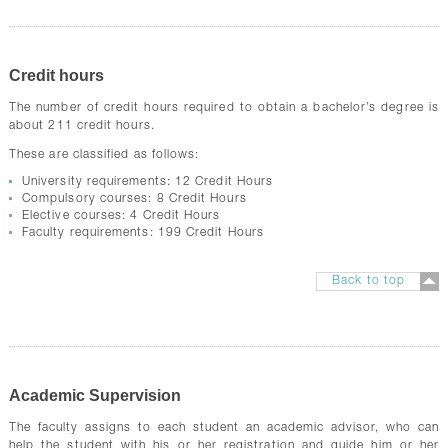
Credit hours
The number of credit hours required to obtain a bachelor’s degree is
about 211 credit hours.
These are classified as follows:
University requirements: 12 Credit Hours
Compulsory courses: 8 Credit Hours
Elective courses: 4 Credit Hours
Faculty requirements: 199 Credit Hours
Back to top
Academic Supervision
The faculty assigns to each student an academic advisor, who can
help the student with his or her registration and guide him or her