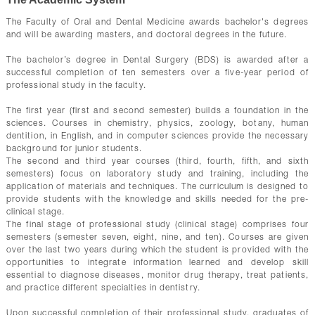
CONTACTS
The Faculty of Oral and Dental Medicine awards bachelor's degrees
and will be awarding masters, and doctoral degrees in the future.
The bachelor’s degree in Dental Surgery (BDS) is awarded after a
successful completion of ten semesters over a five-year period of
professional study in the faculty.
The first year (first and second semester) builds a foundation in the
sciences. Courses in chemistry, physics, zoology, botany, human
dentition, in English, and in computer sciences provide the necessary
background for junior students.
The second and third year courses (third, fourth, fifth, and sixth
semesters) focus on laboratory study and training, including the
application of materials and techniques. The curriculum is designed to
provide students with the knowledge and skills needed for the pre-
clinical stage.
The final stage of professional study (clinical stage) comprises four
semesters (semester seven, eight, nine, and ten). Courses are given
over the last two years during which the student is provided with the
opportunities to integrate information learned and develop skill
essential to diagnose diseases, monitor drug therapy, treat patients,
and practice different specialties in dentistry.
Upon successful completion of their professional study, graduates of