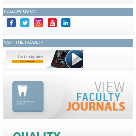
FOLLOW US ON
VISIT THE FACULTY