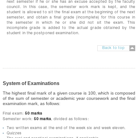
next semester if he or she has an excuse accepted by the faculty
council. In this case, the semester work mark is kept, and the
student is allowed to sit the final exam at the beginning of the next
semester, and obtain a final grade (incomplete) for this course in
the semester in which he or she did not sit the exam. This
incomplete grade is added to the actual grade obtained by the
student in the postponed examination.
Back to top
System of Examinations
The highest final mark of a given course is 100, which is composed
of the sum of semester or academic year coursework and the final
examination mark, as follows:
Final exam:
50 marks
Semester work:
50 marks
, divided as follows:
Two written exams at the end of the week six and week eleven.
Quizzes