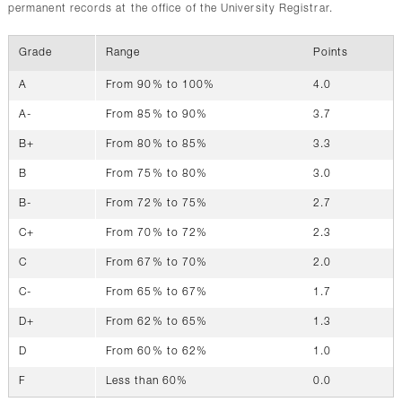
permanent records at the office of the University Registrar.
Grade
Range
Points
A
From 90% to 100%
4.0
A-
From 85% to 90%
3.7
B+
From 80% to 85%
3.3
B
From 75% to 80%
3.0
B-
From 72% to 75%
2.7
C+
From 70% to 72%
2.3
C
From 67% to 70%
2.0
C-
From 65% to 67%
1.7
D+
From 62% to 65%
1.3
D
From 60% to 62%
1.0
F
Less than 60%
0.0