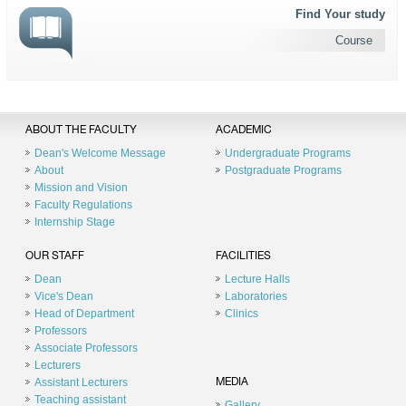
Find Your study
Course
ABOUT THE FACULTY
ACADEMIC
Dean's Welcome Message
Undergraduate Programs
About
Postgraduate Programs
Mission and Vision
Faculty Regulations
Internship Stage
OUR STAFF
FACILITIES
Dean
Lecture Halls
Vice's Dean
Laboratories
Head of Department
Clinics
Professors
Associate Professors
Lecturers
Assistant Lecturers
MEDIA
Teaching assistant
Gallery