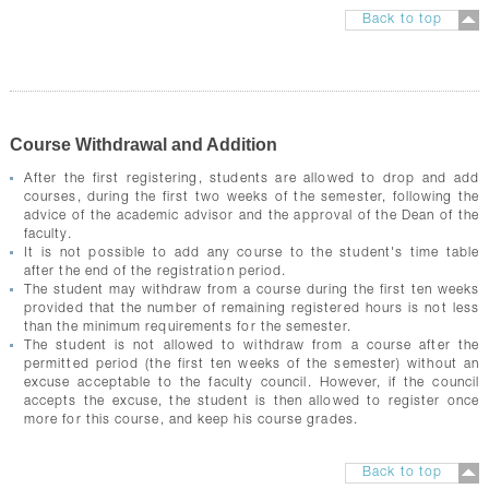
Back to top
Course Withdrawal and Addition
After the first registering, students are allowed to drop and add
courses, during the first two weeks of the semester, following the
advice of the academic advisor and the approval of the Dean of the
faculty.
It is not possible to add any course to the student's time table
after the end of the registration period.
The student may withdraw from a course during the first ten weeks
provided that the number of remaining registered hours is not less
than the minimum requirements for the semester.
The student is not allowed to withdraw from a course after the
permitted period (the first ten weeks of the semester) without an
excuse acceptable to the faculty council. However, if the council
accepts the excuse, the student is then allowed to register once
more for this course, and keep his course grades.
Back to top