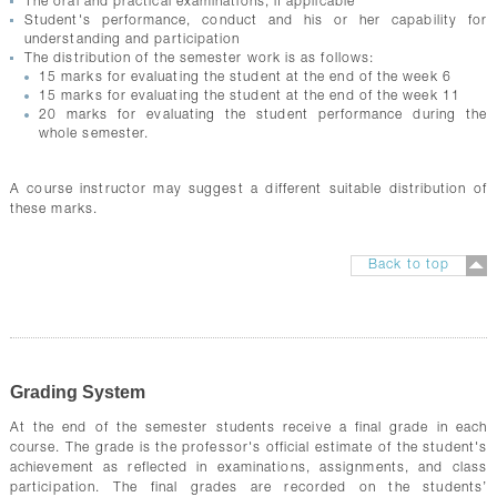
The oral and practical examinations, if applicable
Student's performance, conduct and his or her capability for
understanding and participation
The distribution of the semester work is as follows:
15 marks for evaluating the student at the end of the week 6
15 marks for evaluating the student at the end of the week 11
20 marks for evaluating the student performance during the
whole semester.
A course instructor may suggest a different suitable distribution of
these marks.
Back to top
Grading System
At the end of the semester students receive a final grade in each
course. The grade is the professor's official estimate of the student's
achievement as reflected in examinations, assignments, and class
participation. The final grades are recorded on the students’