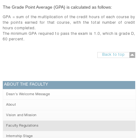
The Grade Point Average (GPA) is calculated as follows:
GPA = sum of the multiplication of the credit hours of each course by
the points earned for that course, with the total number of credit
hours completed.
The minimum GPA required to pass the exam is 1.0, which is grade D,
60 percent.
Back to top
ABOUT THE FACULTY
Dean's Welcome Message
About
Vision and Mission
Faculty Regulations
Internship Stage