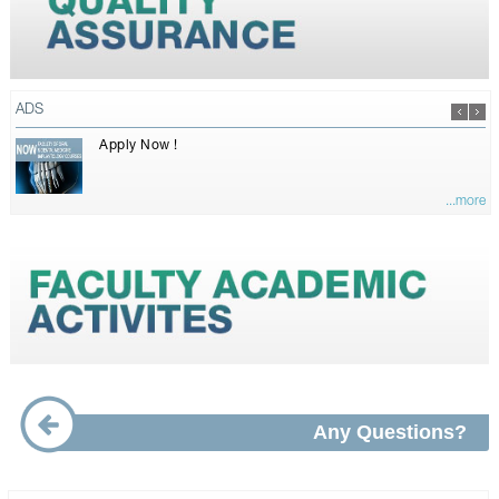
ADS
Apply Now !
...more
Any Questions?