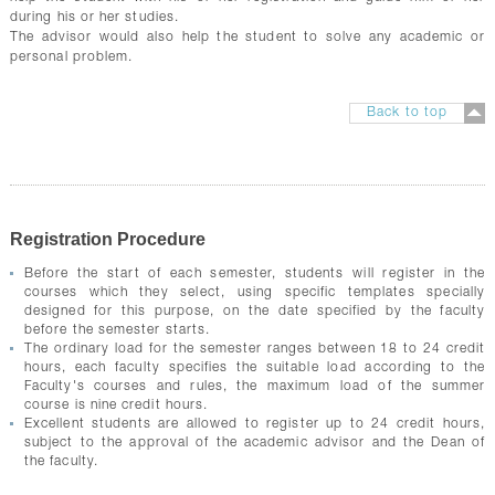
during his or her studies.
The advisor would also help the student to solve any academic or
personal problem.
Back to top
Registration Procedure
Before the start of each semester, students will register in the
courses which they select, using specific templates specially
designed for this purpose, on the date specified by the faculty
before the semester starts.
The ordinary load for the semester ranges between 18 to 24 credit
hours, each faculty specifies the suitable load according to the
Faculty's courses and rules, the maximum load of the summer
course is nine credit hours.
Excellent students are allowed to register up to 24 credit hours,
subject to the approval of the academic advisor and the Dean of
the faculty.