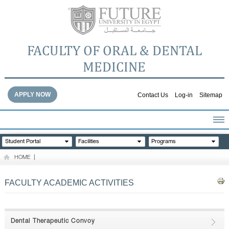
FACULTY OF ORAL & DENTAL
MEDICINE
APPLY NOW
Contact Us
Log-in
Sitemap
HOME
Student Portal
Facilities
Programs
ABOUT THE FACULTY
HOME
|
ACADEMICS
FACULTY STAFF
FACULTY ACADEMIC ACTIVITIES
FACILITIES
DENTAL HOSPITAL
GALLERY
Dental Therapeutic Convoy