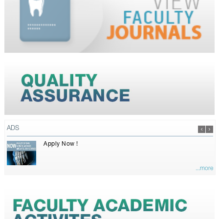
ADS
Apply Now !
...more