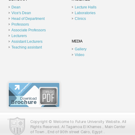
Dean
Lecture Halls
Vice's Dean
Laboratories
Head of Department
Clinics
Professors
Associate Professors
Lecturers
Assistant Lecturers
MEDIA
Teaching assistant
Gallery
Video
Copyright © Welcome to Future University Website. All
Rights Reserved. Al Tagamoa El Khames , Main Center
of Town , End of 90th street Cairo, Egypt .