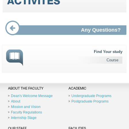
Any Questions?
Find Your study
Course
ABOUT THE FACULTY
ACADEMIC
Dean's Welcome Message
Undergraduate Programs
About
Postgraduate Programs
Mission and Vision
Faculty Regulations
Internship Stage
OUR STAFF
FACILITIES