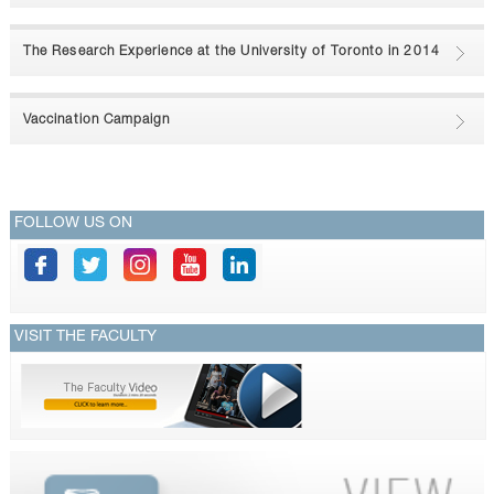
CONTACTS
The Research Experience at the University of Toronto in 2014
Vaccination Campaign
FOLLOW US ON
VISIT THE FACULTY