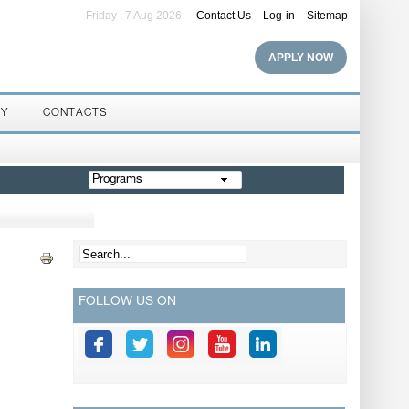
Friday , 7 Aug 2026
Contact Us
Log-in
Sitemap
APPLY NOW
RY
CONTACTS
Programs
FOLLOW US ON