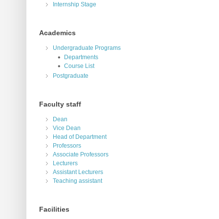
Internship Stage
Academics
Undergraduate Programs
Departments
Course List
Postgraduate
Faculty staff
Dean
Vice Dean
Head of Department
Professors
Associate Professors
Lecturers
Assistant Lecturers
Teaching assistant
Facilities