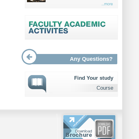
...more
Any Questions?
Find Your study
Course