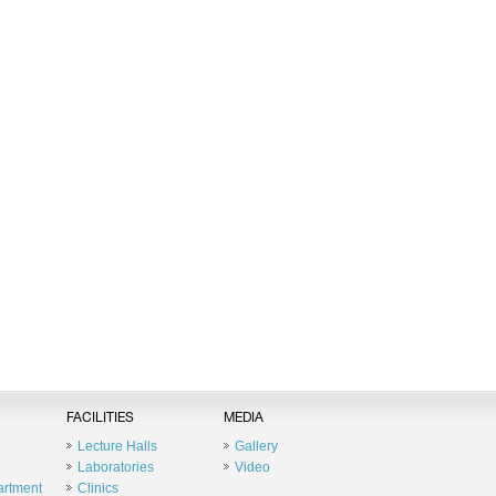
FACILITIES
MEDIA
Lecture Halls
Gallery
Laboratories
Video
artment
Clinics