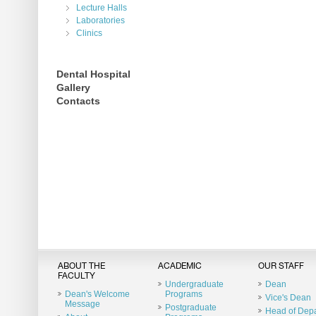
Lecture Halls
Laboratories
Clinics
Dental Hospital
Gallery
Contacts
ABOUT THE
ACADEMIC
OUR STAFF
FACULTY
Undergraduate
Dean
Dean's Welcome
Programs
Vice's Dean
Message
Postgraduate
Head of Dep