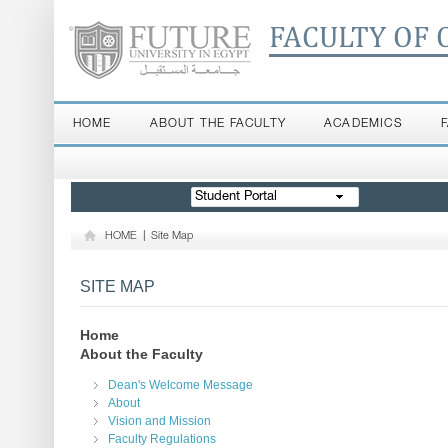
FACULTY OF 
HOME
ABOUT THE FACULTY
ACADEMICS
Student Portal
HOME
|
Site Map
SITE MAP
Home
About the Faculty
Dean's Welcome Message
About
Vision and Mission
Faculty Regulations