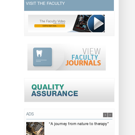
VISIT THE FACULTY
ADS
“A journey from nature to therapy”