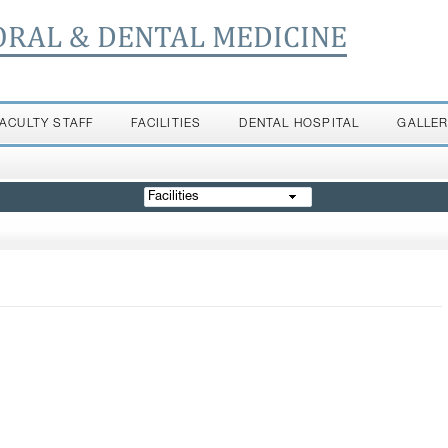
ORAL & DENTAL MEDICINE
FACULTY STAFF
FACILITIES
DENTAL HOSPITAL
GALLE
Facilities