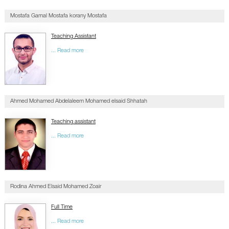
CONTACTS
Mostafa Gamal Mostafa korany Mostafa
Teaching Assistant
... Read more
Ahmed Mohamed Abdelaleem Mohamed elsaid Shhatah
Teaching assistant
... Read more
Rodina Ahmed Elsaid Mohamed Zoair
Full Time
... Read more