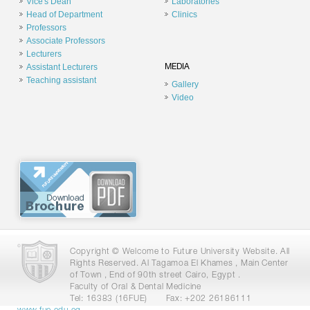
Vice's Dean
Laboratories
Head of Department
Clinics
Professors
Associate Professors
Lecturers
Assistant Lecturers
MEDIA
Teaching assistant
Gallery
Video
Copyright © Welcome to Future University Website. All
Rights Reserved. Al Tagamoa El Khames , Main Center
of Town , End of 90th street Cairo, Egypt .
Faculty of Oral & Dental Medicine
Tel: 16383 (16FUE)
Fax: +202 26186111