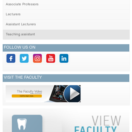
Associate Professors
Lecturers
Assistant Lecturers
Teaching assistant
FOLLOW US ON
VISIT THE FACULTY