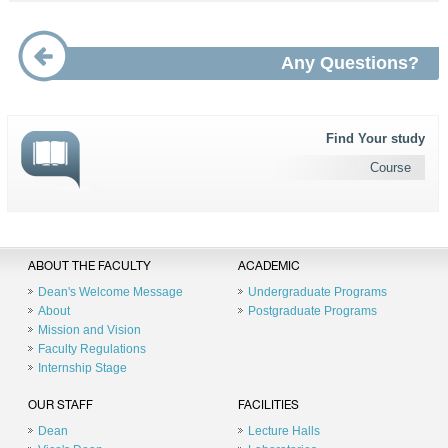
Any Questions?
Find Your study
Course
ABOUT THE FACULTY
ACADEMIC
Dean's Welcome Message
Undergraduate Programs
About
Postgraduate Programs
Mission and Vision
Faculty Regulations
Internship Stage
OUR STAFF
FACILITIES
Dean
Lecture Halls