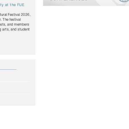
ity at the FUE
tural Festival 2026,
. The festival
uests, and members
g arts, and student