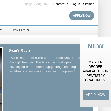
Friday , 7 Aug 2026
Contact Us
Log-in
Sitemap
APPLY NOW
RY
CONTACTS
NEW
Dean's Quote
"We compete with the world's best universities
MASTER
through teaching the latest technologies
DEGREE
developed in the world, upgrading teaching
AVAILABLE FOR
facilities and improving existing programs"
DENTISTRY
GRADUATES.
APPLY NOW