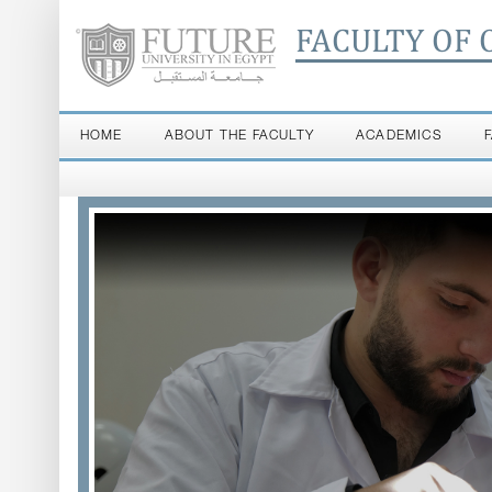
FACULTY OF 
HOME
ABOUT THE FACULTY
ACADEMICS