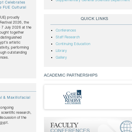
Supplementary General Sciences Department
ypt Celebrates
e FUE Cultural
(FUE) proudly
QUICK LINKS
Festival 2026, the
o 7 July 2026 at the
Conferences
rought together
Staff Research
distinguished
pt's artistic
Continuing Education
tivity, performing
Library
rough outstanding
ances.
Gallery
ACADEMIC PARTNERSHIPS
l & Maxillofacial
s ongoing
cientific research,
discussion of the
Egypt.