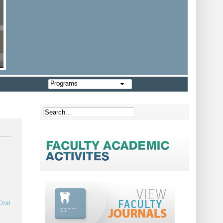
Programs
Oral