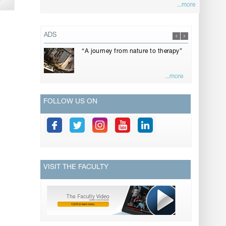
...more
ADS
“A journey from nature to therapy”
...more
FOLLOW US ON
VISIT THE FACULTY