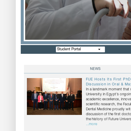
Student Portal
NEWS
FUE Hosts Its First PhD
Discussion in Oral & Max
In a landmark moment that r
University in Egypt’s ongo
academic excellence, innov
scientific research, the Facu
Dental Medicine proudly wi
discussion of the first docto
the history of Future Univers
...more