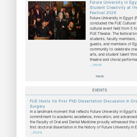
Future University in Eg
Student Creativity at th
Festival 2026
Future University in Egypt 
concluded the FUE Cultural 
cultural event held from 5 t
FUE Theater. The festival b
students, faculty members, 
guests, and members of Egy
community to celebrate crea
arts, and student talent th
theatre and choral perform
...more
more
EVENTS
FUE Hosts Its First PhD Dissertation Discussion in Ora
Surgery
In a landmark moment that reflects Future University in Egypt’
commitment to academic excellence, innovation, and advanced s
the Faculty of Oral and Dental Medicine proudly witnessed the 
first doctoral dissertation in the history of Future University in 
...more