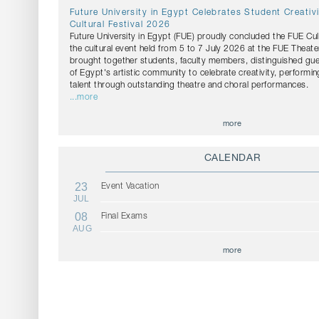
Future University in Egypt Celebrates Student Creativ
Cultural Festival 2026
Future University in Egypt (FUE) proudly concluded the FUE Cul
the cultural event held from 5 to 7 July 2026 at the FUE Theater
brought together students, faculty members, distinguished g
of Egypt's artistic community to celebrate creativity, performin
talent through outstanding theatre and choral performances.
...more
more
CALENDAR
23
Event Vacation
JUL
08
Final Exams
AUG
more