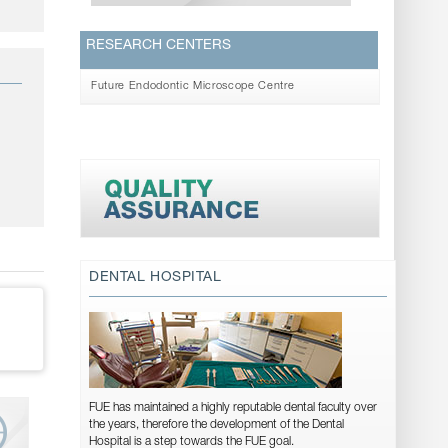
RESEARCH CENTERS
Future Endodontic Microscope Centre
DENTAL HOSPITAL
FUE has maintained a highly reputable dental faculty over
the years, therefore the development of the Dental
Hospital is a step towards the FUE goal.