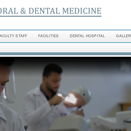
ORAL & DENTAL MEDICINE
FACULTY STAFF
FACILITIES
DENTAL HOSPITAL
GALLE