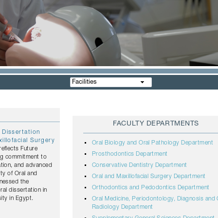
Facilities
FACULTY DEPARTMENTS
 Dissertation
illofacial Surgery
Oral Biology and Oral Pathology Department
eflects Future
Prosthodontics Department
ing commitment to
ation, and advanced
Conservative Dentistry Department
lty of Oral and
Oral and Maxillofacial Surgery Department
tnessed the
Orthodontics and Pedodontics Department
ral dissertation in
ity in Egypt.
Oral Medicine, Periodontology, Diagnosis and 
Radiology Department