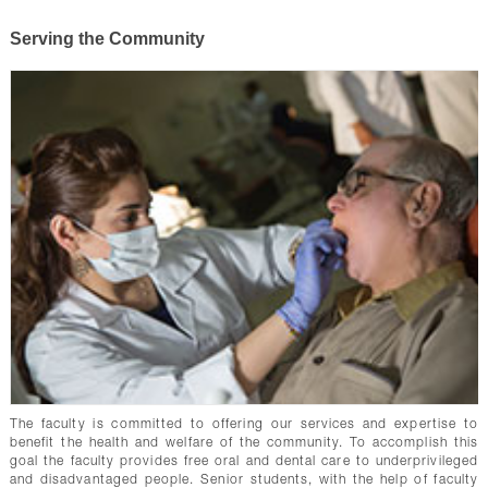
Serving the Community
The faculty is committed to offering our services and expertise to
benefit the health and welfare of the community. To accomplish this
goal the faculty provides free oral and dental care to underprivileged
and disadvantaged people. Senior students, with the help of faculty