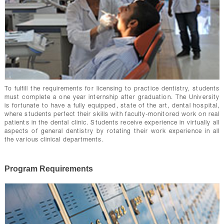
To fulfill the requirements for licensing to practice dentistry, students
must complete a one year internship after graduation. The University
is fortunate to have a fully equipped, state of the art, dental hospital,
where students perfect their skills with faculty-monitored work on real
patients in the dental clinic. Students receive experience in virtually all
aspects of general dentistry by rotating their work experience in all
the various clinical departments.
Program Requirements