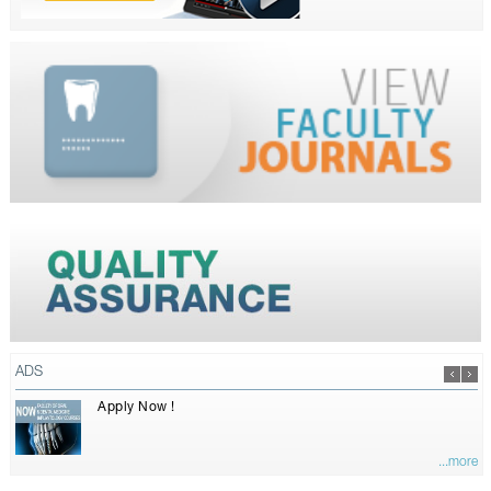
ADS
Apply Now !
...more