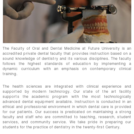
CONTACTS
The Faculty of Oral and Dental Medicine at Future University is an
accredited private dental faculty that provides instruction based on a
sound knowledge of dentistry and its various disciplines. The faculty
follows the highest standards of education by implementing a
dynamic curriculum with an emphasis on contemporary clinical
training.
The health sciences are integrated with clinical experience and
supported by modern technology. Our state of the art facility
supports the academic program with the most technologically
advanced dental equipment available. Instruction is conducted in an
ethical and professional environment in which dental care is provided
for our patients. Our success is predicated on maintaining a strong
faculty and staff who are committed to teaching, research, student
services, and community service. We take pride in preparing our
students for the practice of dentistry in the twenty-first Century.