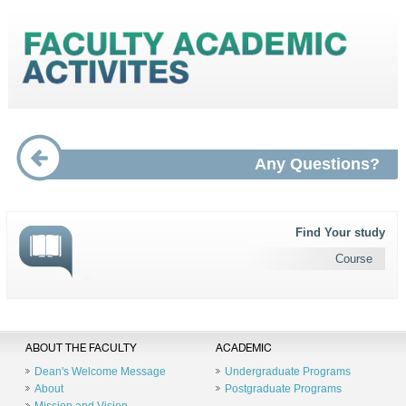
Any Questions?
Find Your study
Course
ABOUT THE FACULTY
ACADEMIC
Dean's Welcome Message
Undergraduate Programs
About
Postgraduate Programs