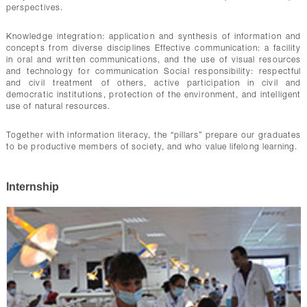
perspectives.
Knowledge integration: application and synthesis of information and
concepts from diverse disciplines Effective communication: a facility
in oral and written communications, and the use of visual resources
and technology for communication Social responsibility: respectful
and civil treatment of others, active participation in civil and
democratic institutions, protection of the environment, and intelligent
use of natural resources.
Together with information literacy, the “pillars” prepare our graduates
to be productive members of society, and who value lifelong learning.
Internship