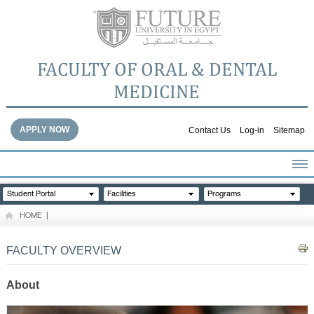
FACULTY OF ORAL & DENTAL
MEDICINE
APPLY NOW
Contact Us
Log-in
Sitemap
HOME
Student Portal
Facilities
Programs
ABOUT THE FACULTY
HOME
|
ACADEMICS
FACULTY STAFF
FACULTY OVERVIEW
FACILITIES
DENTAL HOSPITAL
About
GALLERY