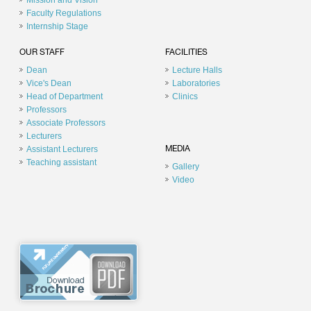
Mission and Vision
Faculty Regulations
Internship Stage
OUR STAFF
FACILITIES
Dean
Lecture Halls
Vice's Dean
Laboratories
Head of Department
Clinics
Professors
Associate Professors
Lecturers
Assistant Lecturers
MEDIA
Teaching assistant
Gallery
Video