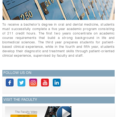
To receive a bachelor’s degree in oral and dental medicine, students
must successfully complete a five year academic program consisting
of 211 credit hours. The first two years concentrate on academic
course requirements that build a strong background in life and
biomedical sciences. The third year prepares students for patient-
based clinical experience, while in the fourth and fifth year, students
develop their diagnostic and treatment skills through patient-oriented
clinical experience, supervised by faculty and staff.
FOLLOW US ON
VISIT THE FACULTY