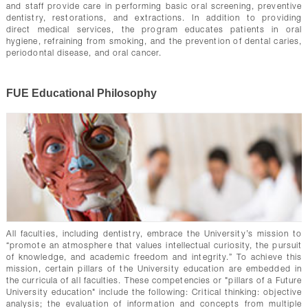
and staff provide care in performing basic oral screening, preventive
dentistry, restorations, and extractions. In addition to providing
direct medical services, the program educates patients in oral
hygiene, refraining from smoking, and the prevention of dental caries,
periodontal disease, and oral cancer.
FUE Educational Philosophy
All faculties, including dentistry, embrace the University’s mission to
“promote an atmosphere that values intellectual curiosity, the pursuit
of knowledge, and academic freedom and integrity.” To achieve this
mission, certain pillars of the University education are embedded in
the curricula of all faculties. These competencies or "pillars of a Future
University education" include the following: Critical thinking: objective
analysis; the evaluation of information and concepts from multiple