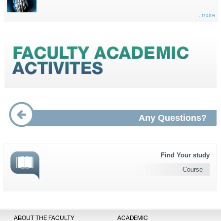
...more
Any Questions?
Find Your study
Course
ABOUT THE FACULTY
ACADEMIC