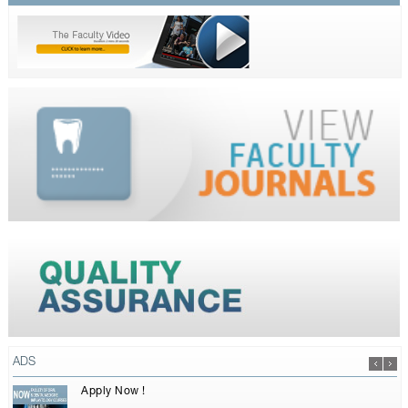
ADS
Apply Now !