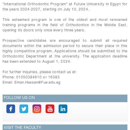
CONTACTS
"International Orthodontic Program" at Future University in Egypt for
the years 2024-2027, starting on July 10, 2024.
This esteemed program is one of the oldest and most renowned
training programs in the field of Orthodontics in the Middle East,
opening its doors only once every three years.
Prospective candidates are encouraged to submit all required
documents within the admission period to secure their place in this
highly competitive program. Applications should be submitted to the
Orthodontic Department at the university. The application deadline
has been extended to August 1, 2024.
For further inquiries, please contact us at:
Phone: 01050384610 or 16383
Email:
Eman.Hassan@Fue.edu.eg
FOLLOW US ON
VISIT THE FACULTY