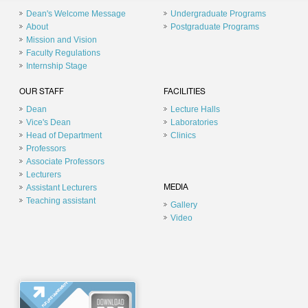
Dean's Welcome Message
Undergraduate Programs
About
Postgraduate Programs
Mission and Vision
Faculty Regulations
Internship Stage
OUR STAFF
FACILITIES
Dean
Lecture Halls
Vice's Dean
Laboratories
Head of Department
Clinics
Professors
Associate Professors
Lecturers
Assistant Lecturers
MEDIA
Teaching assistant
Gallery
Video