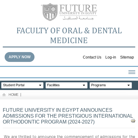
FACULTY OF ORAL & DENTAL
MEDICINE
APPLY NOW
Contact Us
Log-in
Sitemap
HOME
Student Portal
Facilities
Programs
ABOUT THE FACULTY
HOME
|
ACADEMICS
FACULTY STAFF
FUTURE UNIVERSITY IN EGYPT ANNOUNCES
ADMISSIONS FOR THE PRESTIGIOUS INTERNATIONAL
FACILITIES
ORTHODONTIC PROGRAM (2024-2027)
DENTAL HOSPITAL
GALLERY
We are thrilled to announce the commencement of admissions for the