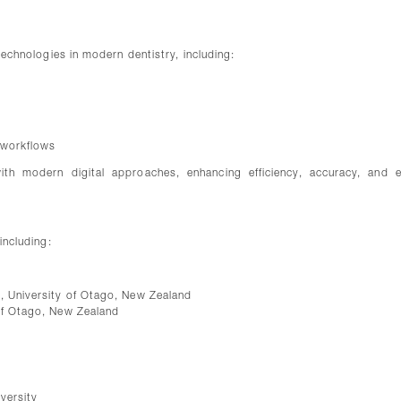
 technologies in modern dentistry, including:
c workflows
with modern digital approaches, enhancing efficiency, accuracy, and e
including:
s, University of Otago, New Zealand
 of Otago, New Zealand
versity