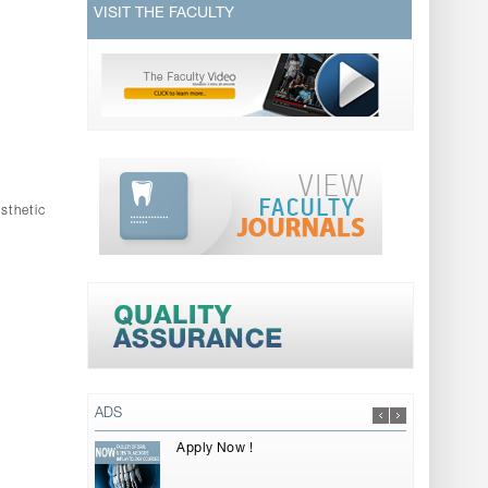
VISIT THE FACULTY
sthetic
ADS
Apply Now !