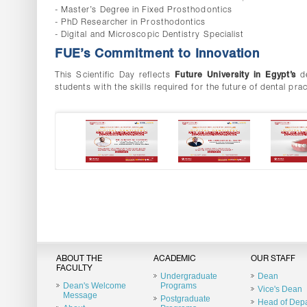
- Master’s Degree in Fixed Prosthodontics
- PhD Researcher in Prosthodontics
- Digital and Microscopic Dentistry Specialist
FUE’s Commitment to Innovation
This Scientific Day reflects
Future University in Egypt’s
d
students with the skills required for the future of dental prac
ABOUT THE
ACADEMIC
OUR STAFF
FACULTY
Undergraduate
Dean
Dean's Welcome
Programs
Vice's Dean
Message
Postgraduate
Head of Dep