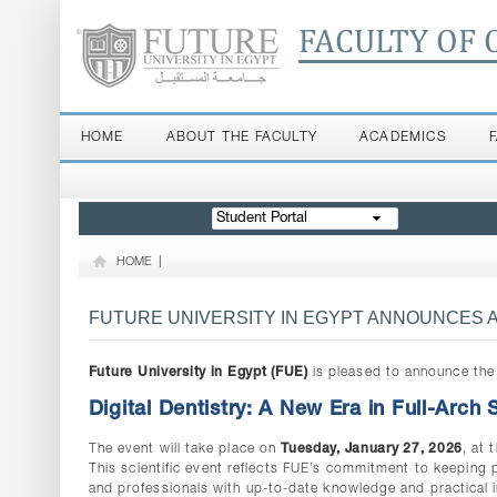
FACULTY OF 
HOME
ABOUT THE FACULTY
ACADEMICS
Student Portal
HOME
|
FUTURE UNIVERSITY IN EGYPT ANNOUNCES A 
Future University in Egypt (FUE)
is pleased to announce the 
Digital Dentistry: A New Era in Full-Arch
The event will take place on
Tuesday, January 27, 2026
, at 
This scientific event reflects FUE’s commitment to keeping
and professionals with up-to-date knowledge and practical i