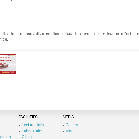
edication to innovative medical education and its continuous efforts t
tice.
FACILITIES
MEDIA
Lecture Halls
Gallery
Laboratories
Video
artment
Clinics