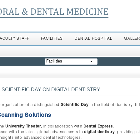
ORAL & DENTAL MEDICINE
FACULTY STAFF
FACILITIES
DENTAL HOSPITAL
GALLE
Facilities
SCIENTIFIC DAY ON DIGITAL DENTISTRY
organization of a distinguished
Scientific Day
in the field of dentistry, tit
 Scanning Solutions
the
University Theater
, in collaboration with
Dental Express
.
 pace with the latest global advancements in
digital dentistry
, providing s
nsights into advanced dental technologies.