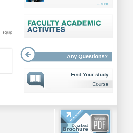
...more
o equip
Any Questions?
Find Your study
Course