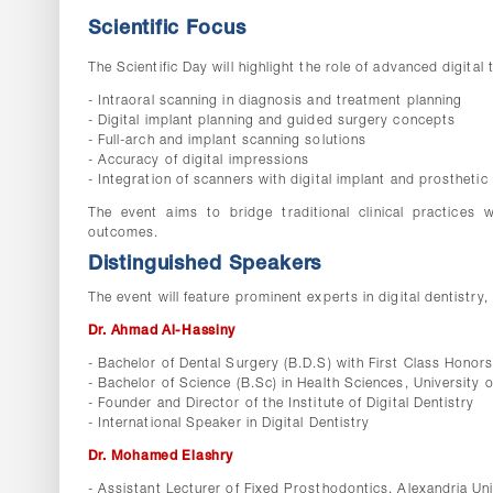
Scientific Focus
The Scientific Day will highlight the role of advanced digital
- Intraoral scanning in diagnosis and treatment planning
- Digital implant planning and guided surgery concepts
- Full-arch and implant scanning solutions
- Accuracy of digital impressions
- Integration of scanners with digital implant and prostheti
The event aims to bridge traditional clinical practices 
outcomes.
Distinguished Speakers
The event will feature prominent experts in digital dentistry, 
Dr. Ahmad Al-Hassiny
- Bachelor of Dental Surgery (B.D.S) with First Class Honor
- Bachelor of Science (B.Sc) in Health Sciences, University
- Founder and Director of the Institute of Digital Dentistry
- International Speaker in Digital Dentistry
Dr. Mohamed Elashry
- Assistant Lecturer of Fixed Prosthodontics, Alexandria Uni