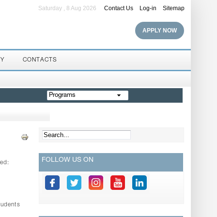
Saturday , 8 Aug 2026
Contact Us
Log-in
Sitemap
APPLY NOW
RY
CONTACTS
Programs
FOLLOW US ON
led:
tudents