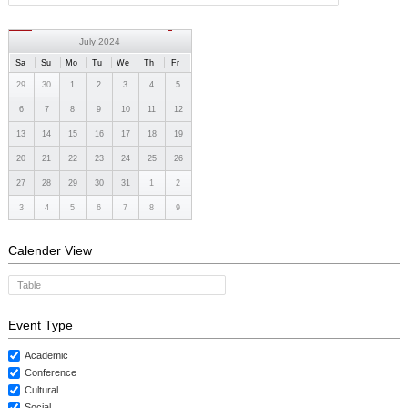
CONTACTS
July 2024
Sa
Su
Mo
Tu
We
Th
Fr
29
30
1
2
3
4
5
6
7
8
9
10
11
12
13
14
15
16
17
18
19
20
21
22
23
24
25
26
27
28
29
30
31
1
2
3
4
5
6
7
8
9
Calender View
Table
Event Type
Academic
Conference
Cultural
Social