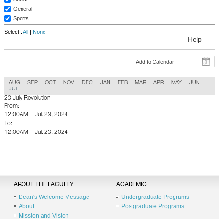
General
Sports
Select :
All
|
None
Help
Add to Calendar
AUG
SEP
OCT
NOV
DEC
JAN
FEB
MAR
APR
MAY
JUN
JUL
23 July Revolution
From:
12:00AM
Jul. 23, 2024
To:
12:00AM
Jul. 23, 2024
Back To Calender
ABOUT THE FACULTY
ACADEMIC
Dean's Welcome Message
Undergraduate Programs
About
Postgraduate Programs
Mission and Vision