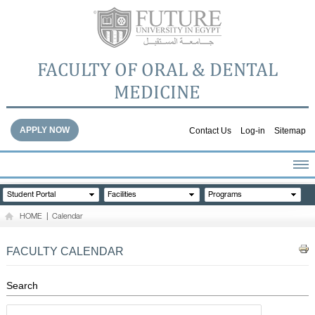
FACULTY OF ORAL & DENTAL
MEDICINE
APPLY NOW
Contact Us
Log-in
Sitemap
HOME
Student Portal
Facilities
Programs
ABOUT THE FACULTY
HOME
|
Calendar
ACADEMICS
FACULTY STAFF
FACULTY CALENDAR
FACILITIES
DENTAL HOSPITAL
Search
GALLERY