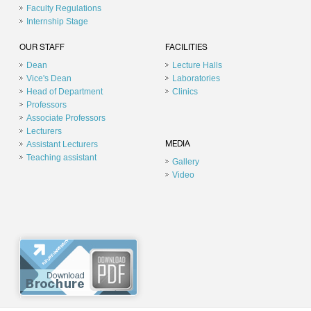
Faculty Regulations
Internship Stage
OUR STAFF
FACILITIES
Dean
Lecture Halls
Vice's Dean
Laboratories
Head of Department
Clinics
Professors
Associate Professors
Lecturers
Assistant Lecturers
MEDIA
Teaching assistant
Gallery
Video