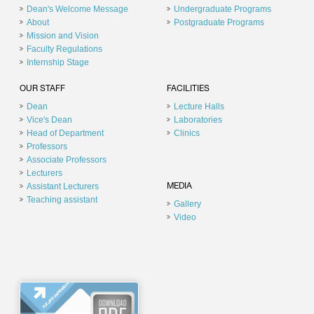
Dean's Welcome Message
Undergraduate Programs
About
Postgraduate Programs
Mission and Vision
Faculty Regulations
Internship Stage
OUR STAFF
FACILITIES
Dean
Lecture Halls
Vice's Dean
Laboratories
Head of Department
Clinics
Professors
Associate Professors
Lecturers
Assistant Lecturers
MEDIA
Teaching assistant
Gallery
Video