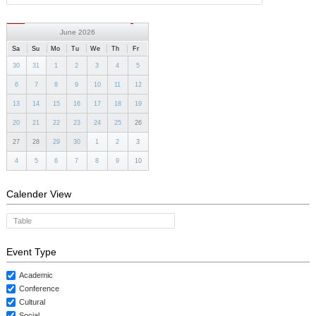
CONTACTS
June 2026
Sa
Su
Mo
Tu
We
Th
Fr
30
31
1
2
3
4
5
6
7
8
9
10
11
12
13
14
15
16
17
18
19
20
21
22
23
24
25
26
27
28
29
30
1
2
3
4
5
6
7
8
9
10
Calender View
Table
Event Type
Academic
Conference
Cultural
Social