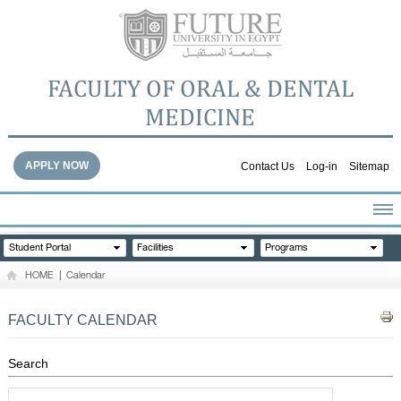
FACULTY OF ORAL & DENTAL
MEDICINE
APPLY NOW
Contact Us
Log-in
Sitemap
HOME
Student Portal
Facilities
Programs
ABOUT THE FACULTY
HOME
|
Calendar
ACADEMICS
FACULTY STAFF
FACULTY CALENDAR
FACILITIES
DENTAL HOSPITAL
Search
GALLERY