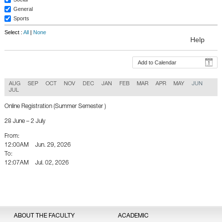
General
Sports
Select :
All
|
None
Help
Add to Calendar
AUG
SEP
OCT
NOV
DEC
JAN
FEB
MAR
APR
MAY
JUN
JUL
Online Registration (Summer Semester )
28 June – 2 July
From:
12:00AM
Jun. 29, 2026
To:
12:07AM
Jul. 02, 2026
Back To Calender
ABOUT THE FACULTY
ACADEMIC