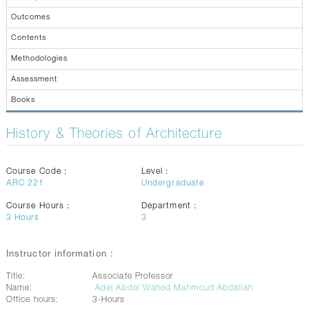
CONTACTS
Outcomes
Contents
Methodologies
Assessment
Books
History & Theories of Architecture
Course Code :
Level :
ARC 221
Undergraduate
Course Hours :
Department :
3
Hours
3
Instructor information :
Title:
Associate Professor
Name:
Adel Abdel Wahed Mahmoud Abdallah
Office hours:
3-Hours