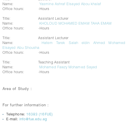
Name:
Yasmine Ashraf Elsayed Abou khalaf
Office hours:
-Hours
Title:
Assistant Lecturer
Name:
KHOLOUD MOHAMED EMAM TAHA EMAM
Office hours:
-Hours
Title:
Assistant Lecturer
Name:
Hatem Tarek Salah eldin Ahmed Mohamed
Elsayed Abu Shousha
Office hours:
-Hours
Title:
Teaching Assistant
Name:
Mohamed Fawzy Mohamed Sayed
Office hours:
-Hours
Area of Study :
For further information :
Telephone:
16383 (16FUE)
E-mail:
info@fue.edu.eg