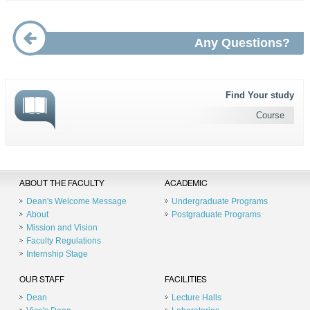
Any Questions?
Find Your study
Course
ABOUT THE FACULTY
ACADEMIC
Dean's Welcome Message
Undergraduate Programs
About
Postgraduate Programs
Mission and Vision
Faculty Regulations
Internship Stage
OUR STAFF
FACILITIES
Dean
Lecture Halls