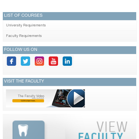
LIST OF COURSES
University Requirements
Faculty Requirements
FOLLOW US ON
VISIT THE FACULTY