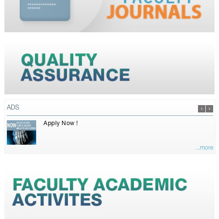
ADS
Apply Now !
...more