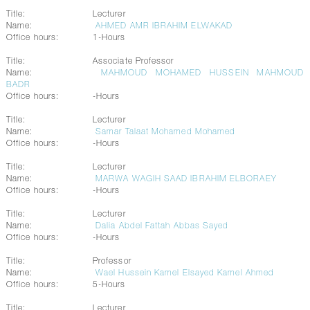
Title:
Lecturer
Name:
AHMED AMR IBRAHIM ELWAKAD
Office hours:
1-Hours
Title:
Associate Professor
Name:
MAHMOUD MOHAMED HUSSEIN MAHMOUD
BADR
Office hours:
-Hours
Title:
Lecturer
Name:
Samar Talaat Mohamed Mohamed
Office hours:
-Hours
Title:
Lecturer
Name:
MARWA WAGIH SAAD IBRAHIM ELBORAEY
Office hours:
-Hours
Title:
Lecturer
Name:
Dalia Abdel Fattah Abbas Sayed
Office hours:
-Hours
Title:
Professor
Name:
Wael Hussein Kamel Elsayed Kamel Ahmed
Office hours:
5-Hours
Title:
Lecturer