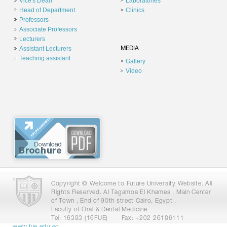
Vice's Dean
Laboratories
Head of Department
Clinics
Professors
Associate Professors
Lecturers
Assistant Lecturers
MEDIA
Teaching assistant
Gallery
Video
Copyright © Welcome to Future University Website. All
Rights Reserved. Al Tagamoa El Khames , Main Center
of Town , End of 90th street Cairo, Egypt .
Faculty of Oral & Dental Medicine
Tel: 16383 (16FUE)
Fax: +202 26186111