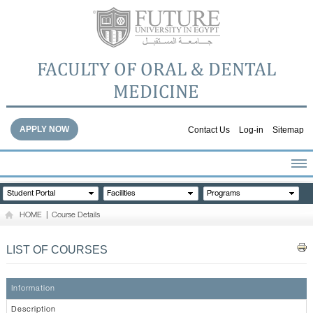
FACULTY OF ORAL & DENTAL
MEDICINE
APPLY NOW
Contact Us
Log-in
Sitemap
HOME
Student Portal
Facilities
Programs
ABOUT THE FACULTY
HOME
|
Course Details
ACADEMICS
FACULTY STAFF
LIST OF COURSES
FACILITIES
DENTAL HOSPITAL
Information
GALLERY
Description