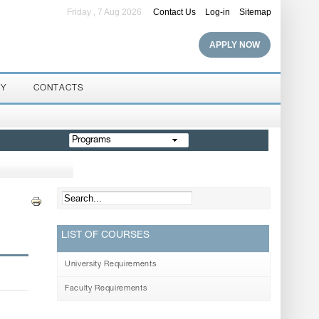
Friday , 7 Aug 2026
Contact Us
Log-in
Sitemap
APPLY NOW
RY
CONTACTS
Programs
LIST OF COURSES
University Requirements
Faculty Requirements