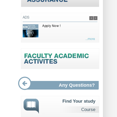
ADS
Apply Now !
...more
Any Questions?
Find Your study
Course