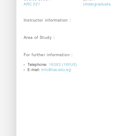
ARC 221
Undergraduate
Instructor information :
Area of Study :
For further information :
Telephone:
16383 (16FUE)
E-mail:
info@fue.edu.eg