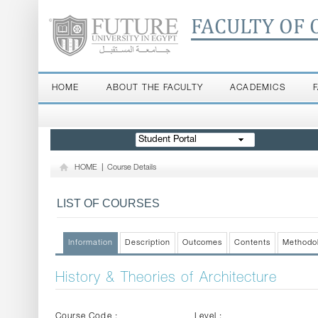
FACULTY OF 
HOME
ABOUT THE FACULTY
ACADEMICS
Student Portal
HOME
|
Course Details
LIST OF COURSES
Information
Description
Outcomes
Contents
Methodo
History & Theories of Architecture
Course Code :
Level :