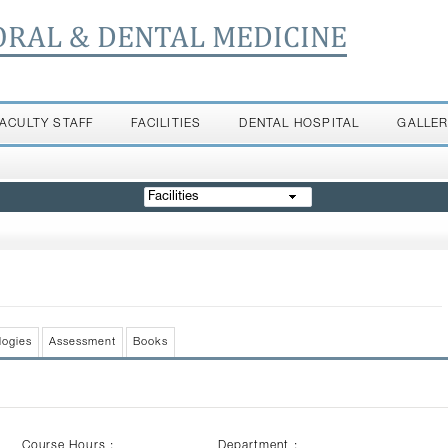
ORAL & DENTAL MEDICINE
FACULTY STAFF
FACILITIES
DENTAL HOSPITAL
GALLE
Facilities
logies
Assessment
Books
Course Hours :
Department :