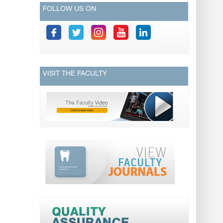
FOLLOW US ON
VISIT THE FACULTY