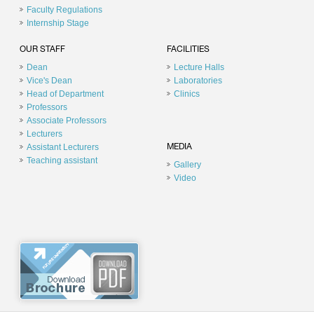
Faculty Regulations
Internship Stage
OUR STAFF
FACILITIES
Dean
Lecture Halls
Vice's Dean
Laboratories
Head of Department
Clinics
Professors
Associate Professors
Lecturers
Assistant Lecturers
MEDIA
Teaching assistant
Gallery
Video