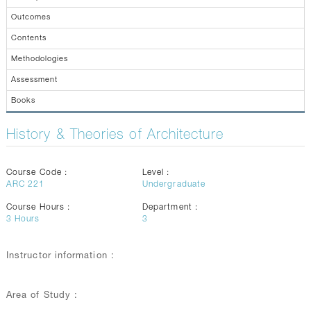
CONTACTS
Outcomes
Contents
Methodologies
Assessment
Books
History & Theories of Architecture
Course Code :
Level :
ARC 221
Undergraduate
Course Hours :
Department :
3
Hours
3
Instructor information :
Area of Study :