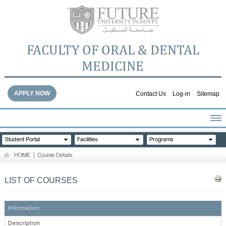
FACULTY OF ORAL & DENTAL
MEDICINE
APPLY NOW
Contact Us
Log-in
Sitemap
HOME
Student Portal
Facilities
Programs
ABOUT THE FACULTY
HOME
|
Course Details
ACADEMICS
FACULTY STAFF
LIST OF COURSES
FACILITIES
DENTAL HOSPITAL
Information
GALLERY
Description