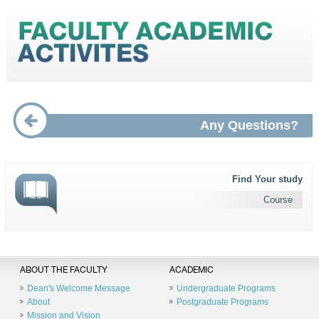
Any Questions?
Find Your study
Course
ABOUT THE FACULTY
ACADEMIC
Dean's Welcome Message
Undergraduate Programs
About
Postgraduate Programs
Mission and Vision