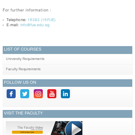
For further information :
Telephone:
16383 (16FUE)
E-mail:
info@fue.edu.eg
LIST OF COURSES
University Requirements
Faculty Requirements
FOLLOW US ON
VISIT THE FACULTY