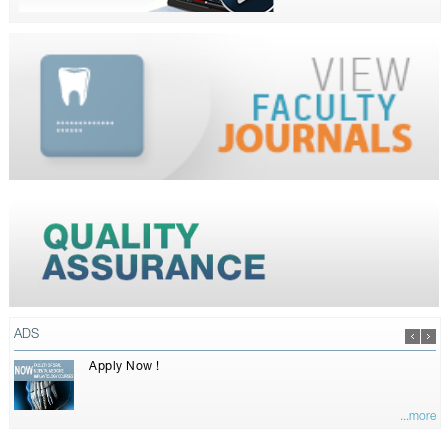
ADS
Apply Now !
...more