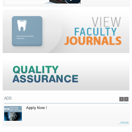
ADS
Apply Now !
...more