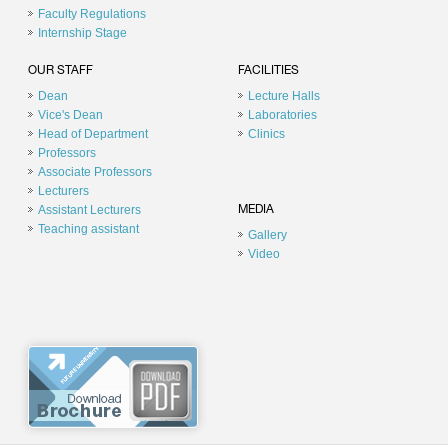
Faculty Regulations
Internship Stage
OUR STAFF
FACILITIES
Dean
Lecture Halls
Vice's Dean
Laboratories
Head of Department
Clinics
Professors
Associate Professors
Lecturers
Assistant Lecturers
MEDIA
Teaching assistant
Gallery
Video