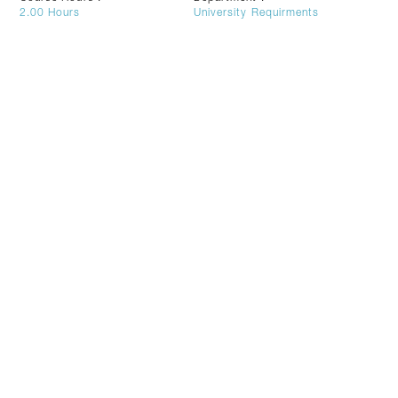
2.00
Hours
University Requirments