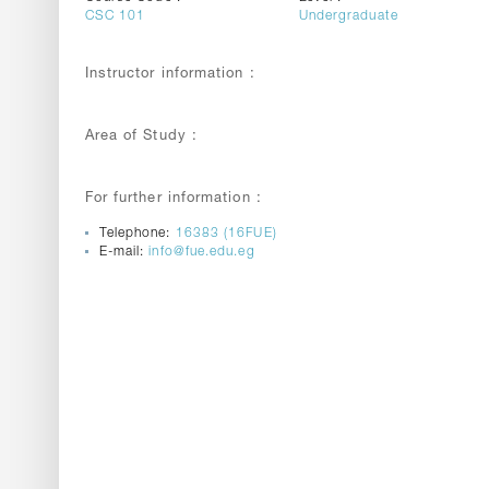
CSC 101
Undergraduate
Instructor information :
Area of Study :
For further information :
Telephone:
16383 (16FUE)
E-mail:
info@fue.edu.eg