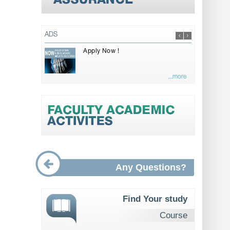
ADS
Apply Now !
...more
Any Questions?
Find Your study
Course