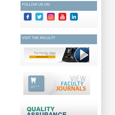
FOLLOW US ON
VISIT THE FACULTY