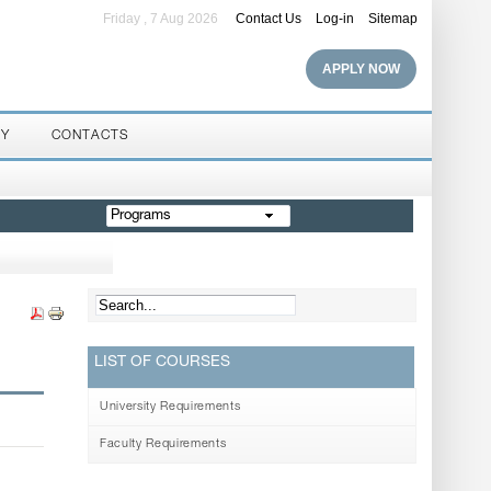
Friday , 7 Aug 2026
Contact Us
Log-in
Sitemap
APPLY NOW
RY
CONTACTS
Programs
LIST OF COURSES
University Requirements
Faculty Requirements