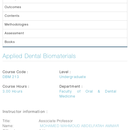
CONTACTS
Outcomes
Contents
Methodologies
Assessment
Books
Applied Dental Biomaterials
Course Code :
Level :
DBM 213
Undergraduate
Course Hours :
Department :
3.00
Hours
Faculty of Oral & Dental
Medicine
Instructor information :
Title:
Associate Professor
Name:
MOHAMED MAHMOUD ABDELFATAH AMMAR