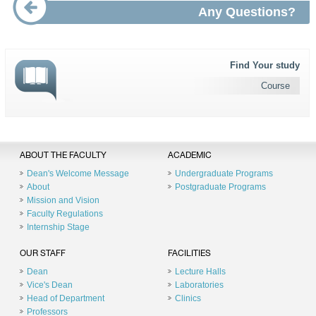
Any Questions?
Find Your study
Course
ABOUT THE FACULTY
ACADEMIC
Dean's Welcome Message
Undergraduate Programs
About
Postgraduate Programs
Mission and Vision
Faculty Regulations
Internship Stage
OUR STAFF
FACILITIES
Dean
Lecture Halls
Vice's Dean
Laboratories
Head of Department
Clinics
Professors