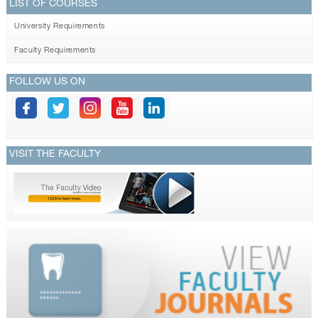
LIST OF COURSES
University Requirements
Faculty Requirements
FOLLOW US ON
VISIT THE FACULTY