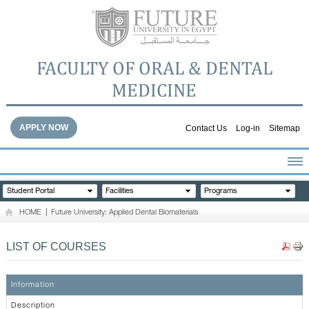
FACULTY OF ORAL & DENTAL
MEDICINE
APPLY NOW
Contact Us
Log-in
Sitemap
HOME
Student Portal
Facilities
Programs
ABOUT THE FACULTY
HOME
|
Future University: Applied Dental Biomaterials
ACADEMICS
FACULTY STAFF
LIST OF COURSES
FACILITIES
DENTAL HOSPITAL
Information
GALLERY
Description