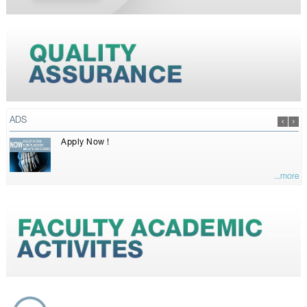
ADS
Apply Now !
...more