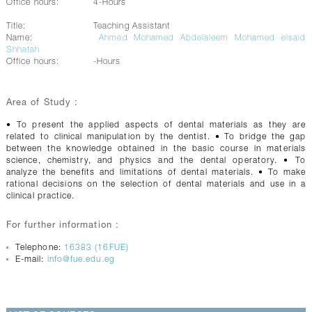
Office hours:
4-Hours
Title:
Teaching Assistant
Name:
Ahmed Mohamed Abdelaleem Mohamed elsaid
Shhatah
Office hours:
-Hours
Area of Study :
• To present the applied aspects of dental materials as they are
related to clinical manipulation by the dentist. • To bridge the gap
between the knowledge obtained in the basic course in materials
science, chemistry, and physics and the dental operatory. • To
analyze the benefits and limitations of dental materials. • To make
rational decisions on the selection of dental materials and use in a
clinical practice.
For further information :
Telephone:
16383 (16FUE)
E-mail:
info@fue.edu.eg