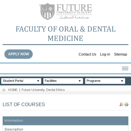
FACULTY OF ORAL & DENTAL
MEDICINE
APPLY NOW
Contact Us
Log-in
Sitemap
HOME
Student Portal
Facilities
Programs
ABOUT THE FACULTY
HOME
|
Future University: Dental Ethics
ACADEMICS
FACULTY STAFF
LIST OF COURSES
FACILITIES
DENTAL HOSPITAL
Information
GALLERY
Description