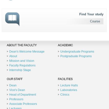
Find Your study
Course
ABOUT THE FACULTY
ACADEMIC
Dean's Welcome Message
Undergraduate Programs
About
Postgraduate Programs
Mission and Vision
Faculty Regulations
Internship Stage
OUR STAFF
FACILITIES
Dean
Lecture Halls
Vice's Dean
Laboratories
Head of Department
Clinics
Professors
Associate Professors
Lecturers