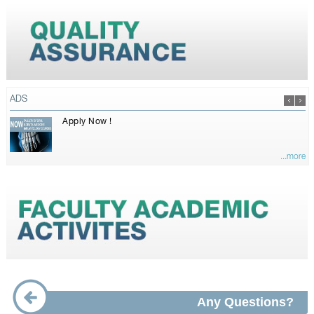
ADS
Apply Now !
...more
Any Questions?