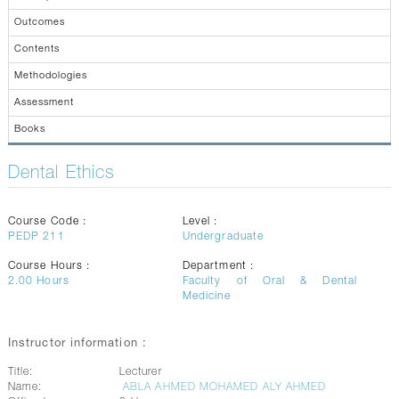
CONTACTS
Outcomes
Contents
Methodologies
Assessment
Books
Dental Ethics
Course Code :
Level :
PEDP 211
Undergraduate
Course Hours :
Department :
2.00
Hours
Faculty of Oral & Dental
Medicine
Instructor information :
Title:
Lecturer
Name:
ABLA AHMED MOHAMED ALY AHMED