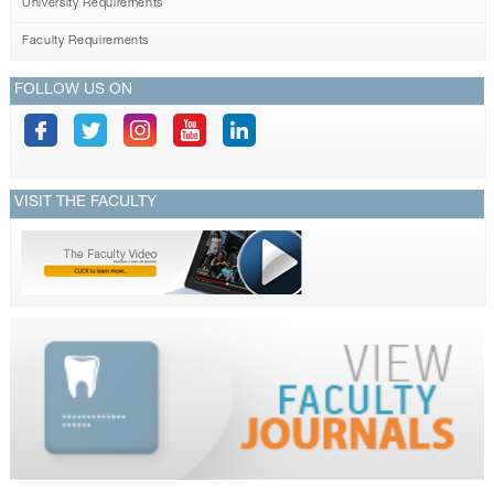
University Requirements
Faculty Requirements
FOLLOW US ON
VISIT THE FACULTY