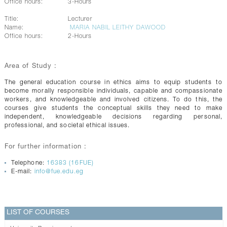
Office hours:
3-Hours
Title:
Lecturer
Name:
MARIA NABIL LEITHY DAWOOD
Office hours:
2-Hours
Area of Study :
The general education course in ethics aims to equip students to
become morally responsible individuals, capable and compassionate
workers, and knowledgeable and involved citizens. To do this, the
courses give students the conceptual skills they need to make
independent, knowledgeable decisions regarding personal,
professional, and societal ethical issues.
For further information :
Telephone:
16383 (16FUE)
E-mail:
info@fue.edu.eg
LIST OF COURSES