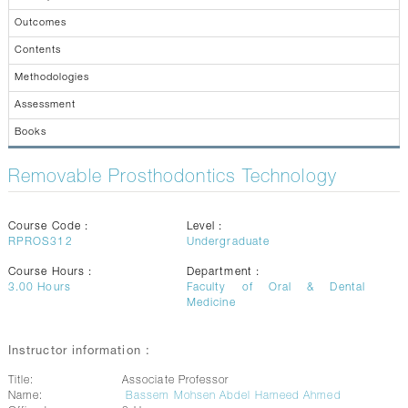
CONTACTS
Outcomes
Contents
Methodologies
Assessment
Books
Removable Prosthodontics Technology
Course Code :
Level :
RPROS312
Undergraduate
Course Hours :
Department :
3.00
Hours
Faculty of Oral & Dental
Medicine
Instructor information :
Title:
Associate Professor
Name:
Bassem Mohsen Abdel Hameed Ahmed