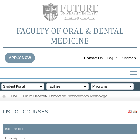
FACULTY OF ORAL & DENTAL
MEDICINE
APPLY NOW
Contact Us
Log-in
Sitemap
HOME
Student Portal
Facilities
Programs
ABOUT THE FACULTY
HOME
|
Future University: Removable Prosthodontics Technology
ACADEMICS
FACULTY STAFF
LIST OF COURSES
FACILITIES
DENTAL HOSPITAL
Information
GALLERY
Description