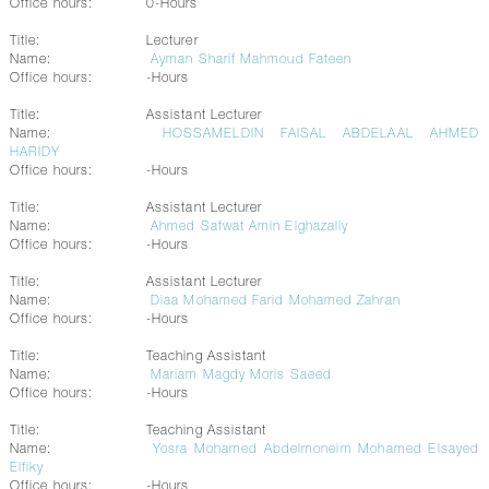
Office hours:
0-Hours
Title:
Lecturer
Name:
Ayman Sharif Mahmoud Fateen
Office hours:
-Hours
Title:
Assistant Lecturer
Name:
HOSSAMELDIN FAISAL ABDELAAL AHMED
HARIDY
Office hours:
-Hours
Title:
Assistant Lecturer
Name:
Ahmed Safwat Amin Elghazally
Office hours:
-Hours
Title:
Assistant Lecturer
Name:
Diaa Mohamed Farid Mohamed Zahran
Office hours:
-Hours
Title:
Teaching Assistant
Name:
Mariam Magdy Moris Saeed
Office hours:
-Hours
Title:
Teaching Assistant
Name:
Yosra Mohamed Abdelmoneim Mohamed Elsayed
Elfiky
Office hours:
-Hours