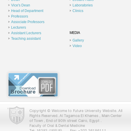
Vice's Dean
Laboratories
Head of Department
Clinics
Professors
Associate Professors
Lecturers
Assistant Lecturers
MEDIA
Teaching assistant
Gallery
Video
Copyright © Welcome to Future University Website. All
Rights Reserved. Al Tagamoa El Khames , Main Center
of Town , End of 90th street Cairo, Egypt .
Faculty of Oral & Dental Medicine