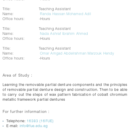
Title:
Teaching Assistant
Name:
Randa Hassan Mohamed Adil
Office hours:
-Hours
Title:
Teaching Assistant
Name:
Nada Ashraf Ibrahim Ahmed
Office hours:
-Hours
Title:
Teaching Assistant
Name:
Omar Amgad Abdelrahman Marzouk Hendy
Office hours:
-Hours
Area of Study :
Learning the removable partial denture components and the principles
of removable partial denture design and construction. Then to be able
to carry out the steps of wax pattern fabrication of cobalt chromium
metallic framework partial dentures
For further information :
Telephone:
16383 (16FUE)
E-mail:
info@fue.edu.eg