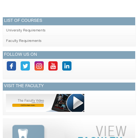
LIST OF COURSES
University Requirements
Faculty Requirements
FOLLOW US ON
VISIT THE FACULTY