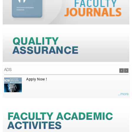
ADS
Apply Now !
...more