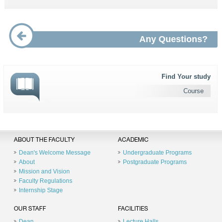
Any Questions?
Find Your study
Course
ABOUT THE FACULTY
ACADEMIC
Dean's Welcome Message
Undergraduate Programs
About
Postgraduate Programs
Mission and Vision
Faculty Regulations
Internship Stage
OUR STAFF
FACILITIES
Dean
Lecture Halls