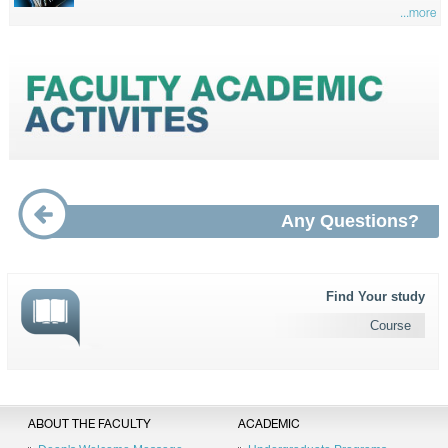
...more
Any Questions?
Find Your study
Course
ABOUT THE FACULTY
ACADEMIC