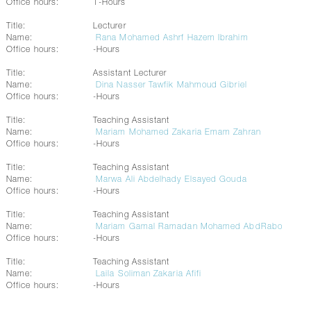
Office hours:
1-Hours
Title:
Lecturer
Name:
Rana Mohamed Ashrf Hazem Ibrahim
Office hours:
-Hours
Title:
Assistant Lecturer
Name:
Dina Nasser Tawfik Mahmoud Gibriel
Office hours:
-Hours
Title:
Teaching Assistant
Name:
Mariam Mohamed Zakaria Emam Zahran
Office hours:
-Hours
Title:
Teaching Assistant
Name:
Marwa Ali Abdelhady Elsayed Gouda
Office hours:
-Hours
Title:
Teaching Assistant
Name:
Mariam Gamal Ramadan Mohamed AbdRabo
Office hours:
-Hours
Title:
Teaching Assistant
Name:
Laila Soliman Zakaria Afifi
Office hours:
-Hours