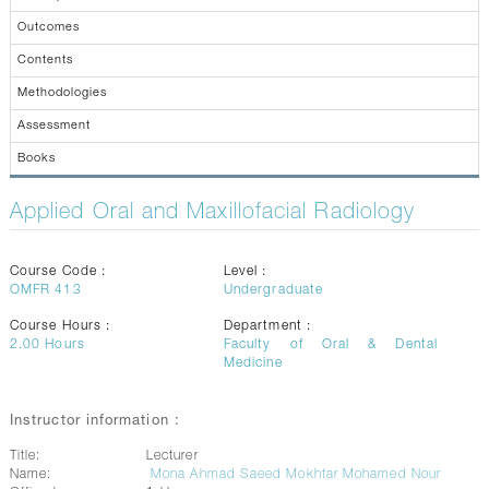
CONTACTS
Outcomes
Contents
Methodologies
Assessment
Books
Applied Oral and Maxillofacial Radiology
Course Code :
Level :
OMFR 413
Undergraduate
Course Hours :
Department :
2.00
Hours
Faculty of Oral & Dental
Medicine
Instructor information :
Title:
Lecturer
Name:
Mona Ahmad Saeed Mokhtar Mohamed Nour