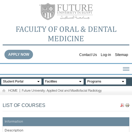
FACULTY OF ORAL & DENTAL
MEDICINE
APPLY NOW
Contact Us
Log-in
Sitemap
HOME
Student Portal
Facilities
Programs
ABOUT THE FACULTY
HOME
|
Future University: Applied Oral and Maxillofacial Radiology
ACADEMICS
FACULTY STAFF
LIST OF COURSES
FACILITIES
DENTAL HOSPITAL
Information
GALLERY
Description