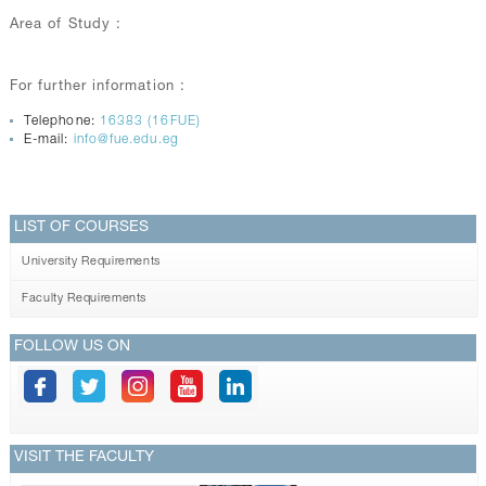
Area of Study :
For further information :
Telephone:
16383 (16FUE)
E-mail:
info@fue.edu.eg
LIST OF COURSES
University Requirements
Faculty Requirements
FOLLOW US ON
VISIT THE FACULTY