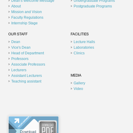
Dean's Welcome Message
Undergraduate Programs
About
Postgraduate Programs
Mission and Vision
Faculty Regulations
Internship Stage
OUR STAFF
FACILITIES
Dean
Lecture Halls
Vice's Dean
Laboratories
Head of Department
Clinics
Professors
Associate Professors
Lecturers
Assistant Lecturers
MEDIA
Teaching assistant
Gallery
Video