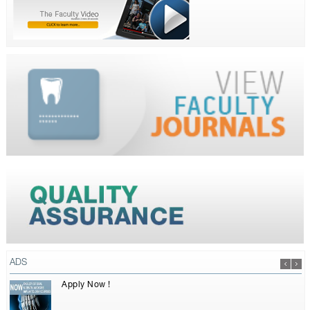
ADS
Apply Now !