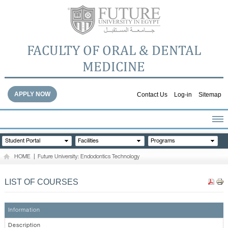
FACULTY OF ORAL & DENTAL
MEDICINE
APPLY NOW
Contact Us
Log-in
Sitemap
HOME
Student Portal
Facilities
Programs
ABOUT THE FACULTY
HOME
|
Future University: Endodontics Technology
ACADEMICS
FACULTY STAFF
LIST OF COURSES
FACILITIES
DENTAL HOSPITAL
Information
GALLERY
Description