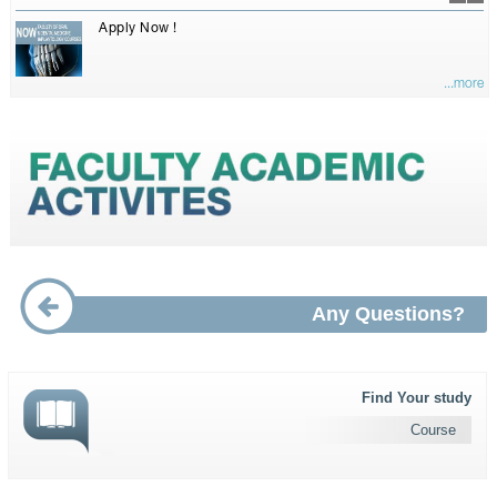
Apply Now !
...more
Any Questions?
Find Your study
Course