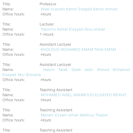
Title:
Professor
Name:
Wael Hussein Kamel Elsayed Kamel Ahmed
Office hours:
-Hours
Title:
Lecturer
Name:
Yasmine Ashraf Elsayed Abou khalaf
Office hours:
1-Hours
Title:
Assistant Lecturer
Name:
KHOLOUD MOHAMED EMAM TAHA EMAM
Office hours:
-Hours
Title:
Assistant Lecturer
Name:
Hatem Tarek Salah eldin Ahmed Mohamed
Elsayed Abu Shousha
Office hours:
-Hours
Title:
Teaching Assistant
Name:
MOHAMED WAEL MAHMOUD ELSAYED BEKHIT
Office hours:
-Hours
Title:
Teaching Assistant
Name:
Mariam Essam Ismail Mahfouz Thabet
Office hours:
-Hours
Title:
Teaching Assistant