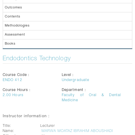
CONTACTS
Outcomes
Contents
Methodologies
Assessment
Books
Endodontics Technology
Course Code :
Level :
ENDO 412
Undergraduate
Course Hours :
Department :
2.00
Hours
Faculty of Oral & Dental
Medicine
Instructor information :
Title:
Lecturer
Name:
MARWA MOATAZ IBRAHIM ABOUSHADI