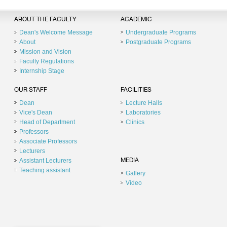
ABOUT THE FACULTY
ACADEMIC
Dean's Welcome Message
Undergraduate Programs
About
Postgraduate Programs
Mission and Vision
Faculty Regulations
Internship Stage
OUR STAFF
FACILITIES
Dean
Lecture Halls
Vice's Dean
Laboratories
Head of Department
Clinics
Professors
Associate Professors
Lecturers
Assistant Lecturers
MEDIA
Teaching assistant
Gallery
Video