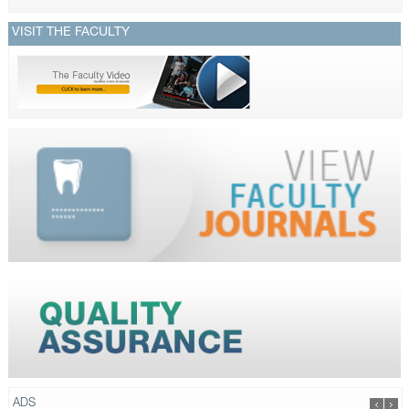
VISIT THE FACULTY
ADS