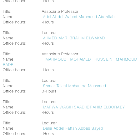
Office hours:
-Hours
Title:
Associate Professor
Name:
Adel Abdel Wahed Mahmoud Abdallah
Office hours:
-Hours
Title:
Lecturer
Name:
AHMED AMR IBRAHIM ELWAKAD
Office hours:
-Hours
Title:
Associate Professor
Name:
MAHMOUD MOHAMED HUSSEIN MAHMOUD
BADR
Office hours:
-Hours
Title:
Lecturer
Name:
Samar Talaat Mohamed Mohamed
Office hours:
0-Hours
Title:
Lecturer
Name:
MARWA WAGIH SAAD IBRAHIM ELBORAEY
Office hours:
-Hours
Title:
Lecturer
Name:
Dalia Abdel Fattah Abbas Sayed
Office hours:
-Hours