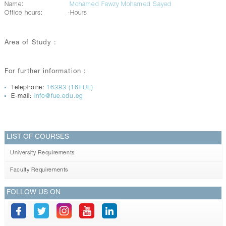
Name:
Mohamed Fawzy Mohamed Sayed
Office hours:
-Hours
Area of Study :
For further information :
Telephone:
16383 (16FUE)
E-mail:
info@fue.edu.eg
LIST OF COURSES
University Requirements
Faculty Requirements
FOLLOW US ON