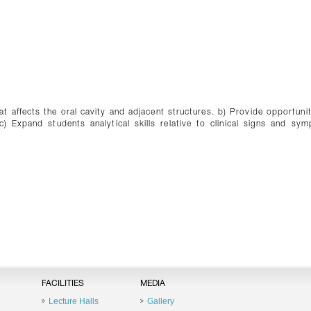
hat affects the oral cavity and adjacent structures. b) Provide opportunit
c) Expand students analytical skills relative to clinical signs and sy
FACILITIES
MEDIA
Lecture Halls
Gallery