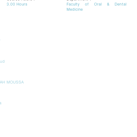
3.00
Hours
Faculty of Oral & Dental
Medicine
r
oud
TAH MOUSSA
a