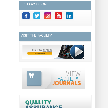
FOLLOW US ON
VISIT THE FACULTY