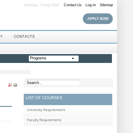
Saturday , 8 Aug 2026
Contact Us
Log-in
Sitemap
APPLY NOW
RY
CONTACTS
Programs
LIST OF COURSES
University Requirements
Faculty Requirements