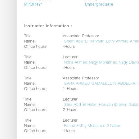
MPDR431
Undergraduate
Instructor information :
Title:
Associate Professor
Name:
Sherif Abd El Rahman Lotfy Ahmed Ame
Office hours:
-Hours
Title:
Lecturer
Name:
Noha Ahmed Nagy Mohamed Nagy Daw
Office hours:
-Hours
Title:
Associate Professor
Name:
SARA AHMED GAMALELDIN ABDELFAT
Office hours:
1-Hours
Title:
Lecturer
Name:
Sara Abd El Halim Hassan Ibrahim Galal
Office hours:
2-Hours
Title:
Lecturer
Name:
Fatma Fathy Mohamed Shaban
Office hours:
-Hours