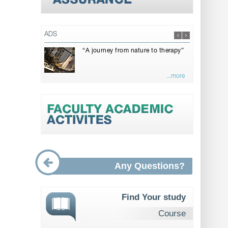
ADS
“A journey from nature to therapy”
...more
Any Questions?
Find Your study
Course