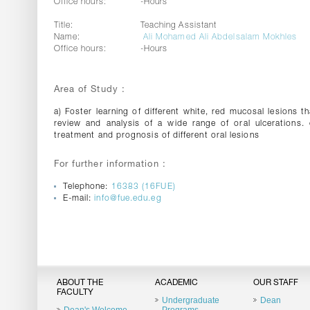
Office hours:
-Hours
Title:
Teaching Assistant
Name:
Ali Mohamed Ali Abdelsalam Mokhles
Office hours:
-Hours
Area of Study :
a) Foster learning of different white, red mucosal lesions t
review and analysis of a wide range of oral ulcerations. 
treatment and prognosis of different oral lesions
For further information :
Telephone:
16383 (16FUE)
E-mail:
info@fue.edu.eg
ABOUT THE
ACADEMIC
OUR STAFF
FACULTY
Undergraduate
Dean