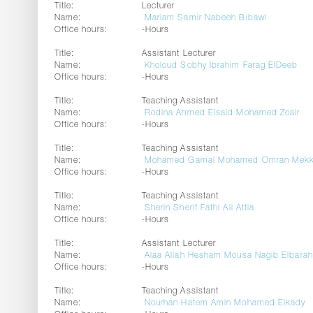
Title:
Lecturer
Name:
Mariam Samir Nabeeh Bibawi
Office hours:
-Hours
Title:
Assistant Lecturer
Name:
Kholoud Sobhy Ibrahim Farag ElDeeb
Office hours:
-Hours
Title:
Teaching Assistant
Name:
Rodina Ahmed Elsaid Mohamed Zoair
Office hours:
-Hours
Title:
Teaching Assistant
Name:
Mohamed Gamal Mohamed Omran Mekk
Office hours:
-Hours
Title:
Teaching Assistant
Name:
Sherin Sherif Fathi Ali Attia
Office hours:
-Hours
Title:
Assistant Lecturer
Name:
Alaa Allah Hesham Mousa Nagib Elbara
Office hours:
-Hours
Title:
Teaching Assistant
Name:
Nourhan Hatem Amin Mohamed Elkady