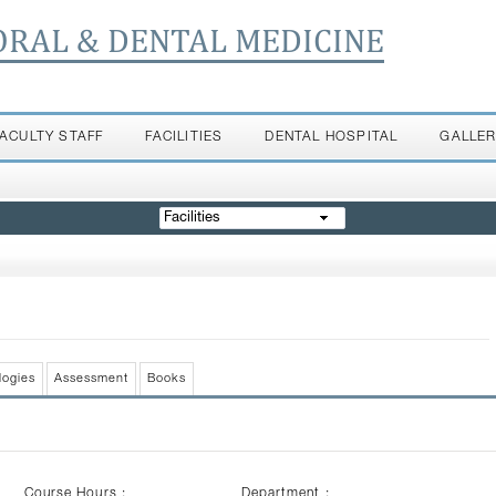
ORAL & DENTAL MEDICINE
FACULTY STAFF
FACILITIES
DENTAL HOSPITAL
GALLE
Facilities
logies
Assessment
Books
Course Hours :
Department :