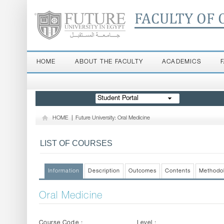
FACULTY OF 
HOME
ABOUT THE FACULTY
ACADEMICS
Student Portal
HOME
|
Future University: Oral Medicine
LIST OF COURSES
Information
Description
Outcomes
Contents
Methodo
Oral Medicine
Course Code :
Level :