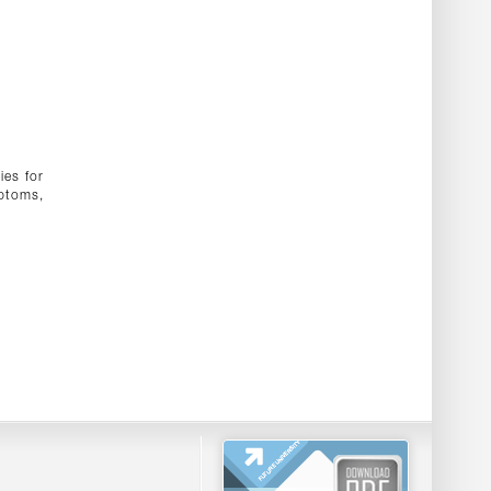
ies for
mptoms,