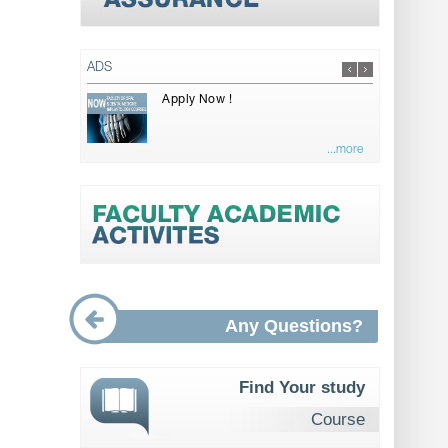
ADS
Apply Now !
...more
Any Questions?
Find Your study
Course