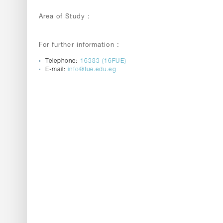
Area of Study :
For further information :
Telephone:
16383 (16FUE)
E-mail:
info@fue.edu.eg