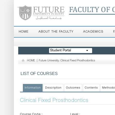
FACULTY OF 
HOME
ABOUT THE FACULTY
ACADEMICS
Student Portal
HOME
|
Future University: Clinical Fixed Prosthodontics
LIST OF COURSES
Information
Description
Outcomes
Contents
Methodo
Clinical Fixed Prosthodontics
Course Code :
Level :