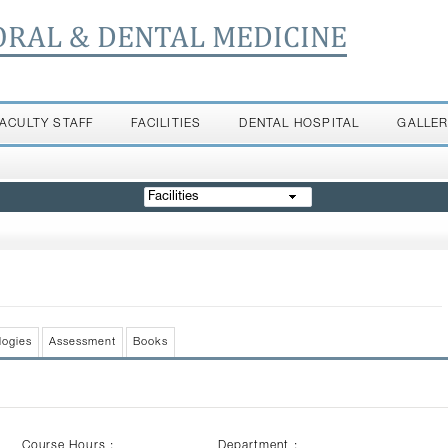
ORAL & DENTAL MEDICINE
FACULTY STAFF
FACILITIES
DENTAL HOSPITAL
GALLE
Facilities
logies
Assessment
Books
Course Hours :
Department :