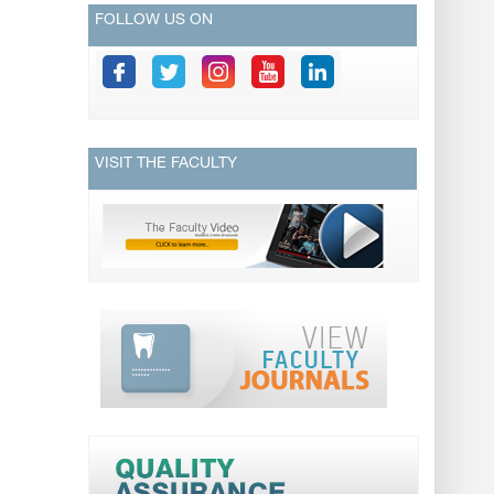
FOLLOW US ON
VISIT THE FACULTY