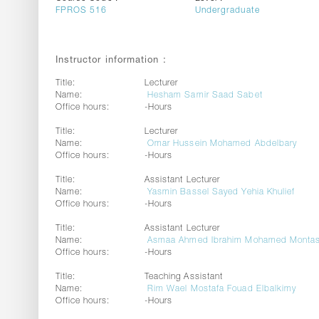
FPROS 516
Undergraduate
Instructor information :
Title:
Lecturer
Name:
Hesham Samir Saad Sabet
Office hours:
-Hours
Title:
Lecturer
Name:
Omar Hussein Mohamed Abdelbary
Office hours:
-Hours
Title:
Assistant Lecturer
Name:
Yasmin Bassel Sayed Yehia Khulief
Office hours:
-Hours
Title:
Assistant Lecturer
Name:
Asmaa Ahmed Ibrahim Mohamed Montas
Office hours:
-Hours
Title:
Teaching Assistant
Name:
Rim Wael Mostafa Fouad Elbalkimy
Office hours:
-Hours