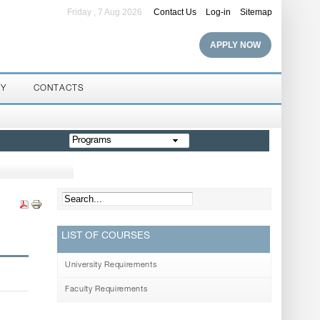
Friday , 7 Aug 2026
Contact Us
Log-in
Sitemap
APPLY NOW
RY
CONTACTS
Programs
LIST OF COURSES
University Requirements
Faculty Requirements