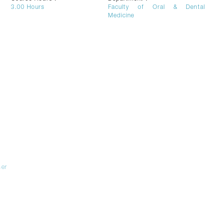
3.00
Hours
Faculty of Oral & Dental
Medicine
er