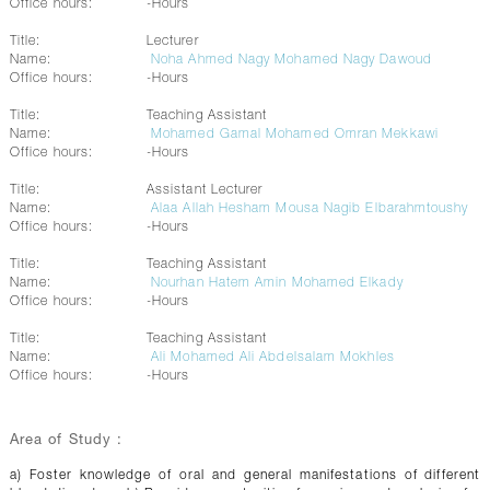
Office hours:
-Hours
Title:
Lecturer
Name:
Noha Ahmed Nagy Mohamed Nagy Dawoud
Office hours:
-Hours
Title:
Teaching Assistant
Name:
Mohamed Gamal Mohamed Omran Mekkawi
Office hours:
-Hours
Title:
Assistant Lecturer
Name:
Alaa Allah Hesham Mousa Nagib Elbarahmtoushy
Office hours:
-Hours
Title:
Teaching Assistant
Name:
Nourhan Hatem Amin Mohamed Elkady
Office hours:
-Hours
Title:
Teaching Assistant
Name:
Ali Mohamed Ali Abdelsalam Mokhles
Office hours:
-Hours
Area of Study :
a) Foster knowledge of oral and general manifestations of different