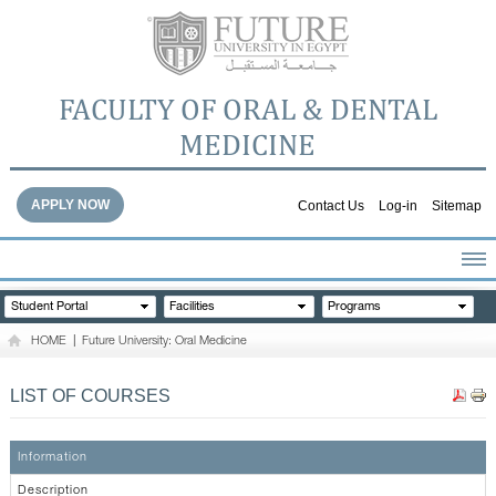
FACULTY OF ORAL & DENTAL
MEDICINE
APPLY NOW
Contact Us
Log-in
Sitemap
HOME
Student Portal
Facilities
Programs
ABOUT THE FACULTY
HOME
|
Future University: Oral Medicine
ACADEMICS
FACULTY STAFF
LIST OF COURSES
FACILITIES
DENTAL HOSPITAL
Information
GALLERY
Description