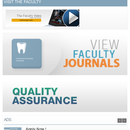
VISIT THE FACULTY
ADS
Apply Now !