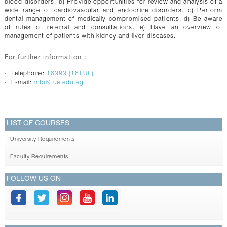
blood disorders. b) Provide opportunities for review and analysis of a
wide range of cardiovascular and endocrine disorders. c) Perform
dental management of medically compromised patients. d) Be aware
of rules of referral and consultations. e) Have an overview of
management of patients with kidney and liver diseases.
For further information :
Telephone:
16383 (16FUE)
E-mail:
info@fue.edu.eg
LIST OF COURSES
University Requirements
Faculty Requirements
FOLLOW US ON