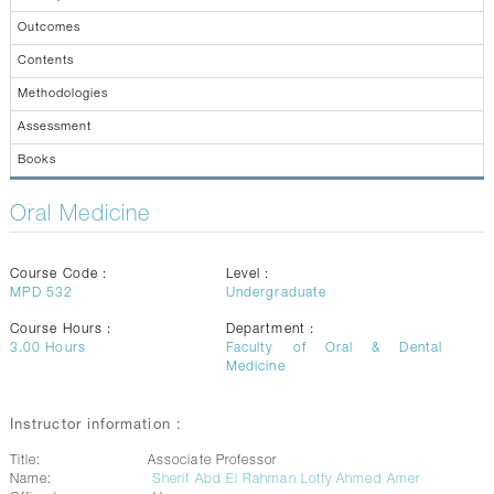
CONTACTS
Outcomes
Contents
Methodologies
Assessment
Books
Oral Medicine
Course Code :
Level :
MPD 532
Undergraduate
Course Hours :
Department :
3.00
Hours
Faculty of Oral & Dental
Medicine
Instructor information :
Title:
Associate Professor
Name:
Sherif Abd El Rahman Lotfy Ahmed Amer