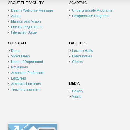
ABOUT THE FACULTY
ACADEMIC
Dean's Welcome Message
Undergraduate Programs
About
Postgraduate Programs
Mission and Vision
Faculty Regulations
Internship Stage
OUR STAFF
FACILITIES
Dean
Lecture Halls
Vice's Dean
Laboratories
Head of Department
Clinics
Professors
Associate Professors
Lecturers
Assistant Lecturers
MEDIA
Teaching assistant
Gallery
Video