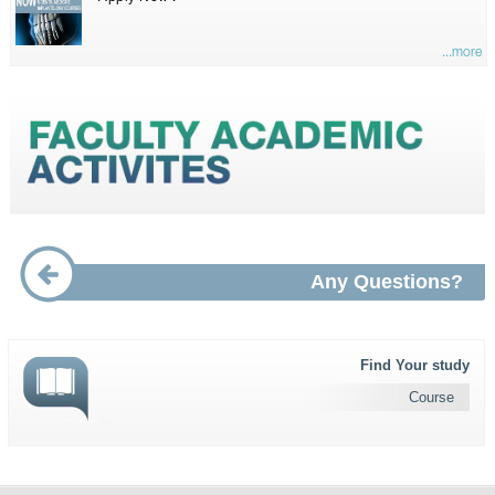
...more
Any Questions?
Find Your study
Course