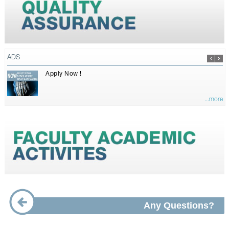
ADS
Apply Now !
...more
Any Questions?