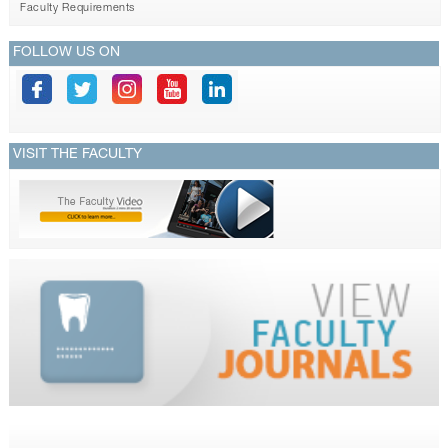
Faculty Requirements
FOLLOW US ON
VISIT THE FACULTY