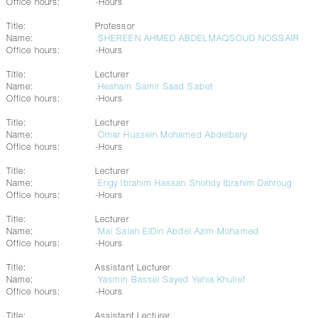
Office hours:
-Hours
Title:
Professor
Name:
SHEREEN AHMED ABDELMAQSOUD NOSSAIR
Office hours:
-Hours
Title:
Lecturer
Name:
Hesham Samir Saad Sabet
Office hours:
-Hours
Title:
Lecturer
Name:
Omar Hussein Mohamed Abdelbary
Office hours:
-Hours
Title:
Lecturer
Name:
Engy Ibrahim Hassan Shohdy Ibrahim Dahroug
Office hours:
-Hours
Title:
Lecturer
Name:
Mai Salah ElDin Abdel Azim Mohamed
Office hours:
-Hours
Title:
Assistant Lecturer
Name:
Yasmin Bassel Sayed Yehia Khulief
Office hours:
-Hours
Title:
Assistant Lecturer