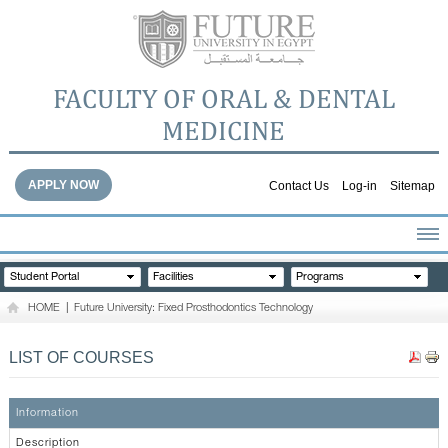
FACULTY OF ORAL & DENTAL
MEDICINE
APPLY NOW
Contact Us
Log-in
Sitemap
HOME
Student Portal
Facilities
Programs
ABOUT THE FACULTY
HOME
|
Future University: Fixed Prosthodontics Technology
ACADEMICS
FACULTY STAFF
LIST OF COURSES
FACILITIES
DENTAL HOSPITAL
Information
GALLERY
Description