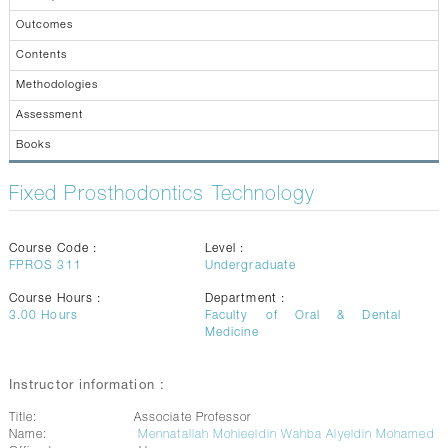
CONTACTS
Outcomes
Contents
Methodologies
Assessment
Books
Fixed Prosthodontics Technology
Course Code :
Level :
FPROS 311
Undergraduate
Course Hours :
Department :
3.00
Hours
Faculty of Oral & Dental
Medicine
Instructor information :
Title:
Associate Professor
Name:
Mennatallah Mohieeldin Wahba Alyeldin Mohamed