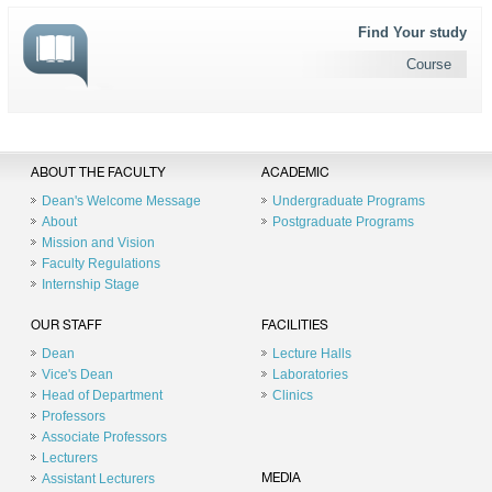
Find Your study
Course
ABOUT THE FACULTY
ACADEMIC
Dean's Welcome Message
Undergraduate Programs
About
Postgraduate Programs
Mission and Vision
Faculty Regulations
Internship Stage
OUR STAFF
FACILITIES
Dean
Lecture Halls
Vice's Dean
Laboratories
Head of Department
Clinics
Professors
Associate Professors
Lecturers
Assistant Lecturers
MEDIA