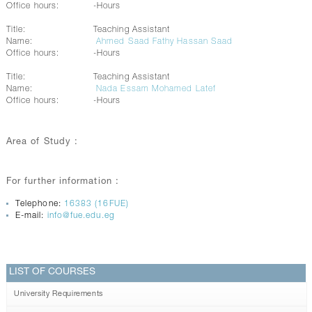
Office hours:
-Hours
Title:
Teaching Assistant
Name:
Ahmed Saad Fathy Hassan Saad
Office hours:
-Hours
Title:
Teaching Assistant
Name:
Nada Essam Mohamed Latef
Office hours:
-Hours
Area of Study :
For further information :
Telephone:
16383 (16FUE)
E-mail:
info@fue.edu.eg
LIST OF COURSES
University Requirements