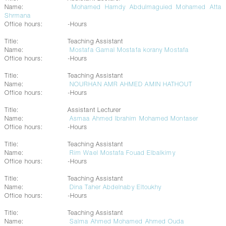
Name:
Mohamed Hamdy Abdulmaguied Mohamed Atta
Shrmana
Office hours:
-Hours
Title:
Teaching Assistant
Name:
Mostafa Gamal Mostafa korany Mostafa
Office hours:
-Hours
Title:
Teaching Assistant
Name:
NOURHAN AMR AHMED AMIN HATHOUT
Office hours:
-Hours
Title:
Assistant Lecturer
Name:
Asmaa Ahmed Ibrahim Mohamed Montaser
Office hours:
-Hours
Title:
Teaching Assistant
Name:
Rim Wael Mostafa Fouad Elbalkimy
Office hours:
-Hours
Title:
Teaching Assistant
Name:
Dina Taher Abdelnaby Eltoukhy
Office hours:
-Hours
Title:
Teaching Assistant
Name:
Salma Ahmed Mohamed Ahmed Ouda