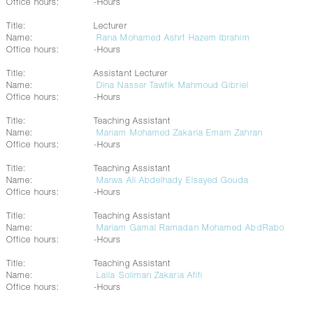
Office hours:
-Hours
Title:
Lecturer
Name:
Rana Mohamed Ashrf Hazem Ibrahim
Office hours:
-Hours
Title:
Assistant Lecturer
Name:
Dina Nasser Tawfik Mahmoud Gibriel
Office hours:
-Hours
Title:
Teaching Assistant
Name:
Mariam Mohamed Zakaria Emam Zahran
Office hours:
-Hours
Title:
Teaching Assistant
Name:
Marwa Ali Abdelhady Elsayed Gouda
Office hours:
-Hours
Title:
Teaching Assistant
Name:
Mariam Gamal Ramadan Mohamed AbdRabo
Office hours:
-Hours
Title:
Teaching Assistant
Name:
Laila Soliman Zakaria Afifi
Office hours:
-Hours