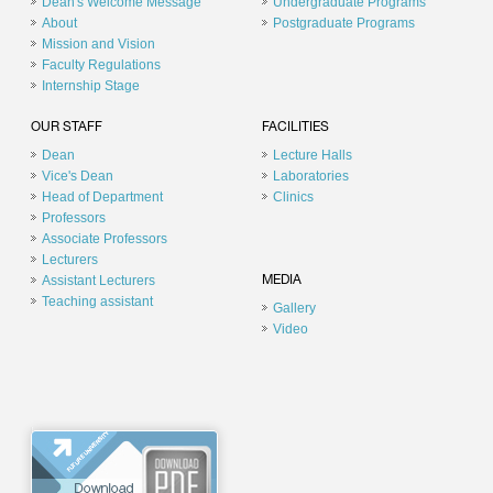
Dean's Welcome Message
Undergraduate Programs
About
Postgraduate Programs
Mission and Vision
Faculty Regulations
Internship Stage
OUR STAFF
FACILITIES
Dean
Lecture Halls
Vice's Dean
Laboratories
Head of Department
Clinics
Professors
Associate Professors
Lecturers
Assistant Lecturers
MEDIA
Teaching assistant
Gallery
Video