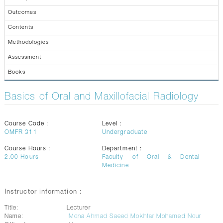
CONTACTS
Outcomes
Contents
Methodologies
Assessment
Books
Basics of Oral and Maxillofacial Radiology
Course Code :
Level :
OMFR 311
Undergraduate
Course Hours :
Department :
2.00
Hours
Faculty of Oral & Dental
Medicine
Instructor information :
Title:
Lecturer
Name:
Mona Ahmad Saeed Mokhtar Mohamed Nour