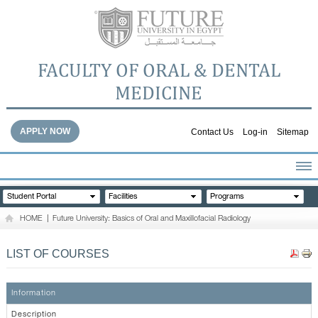
FACULTY OF ORAL & DENTAL
MEDICINE
APPLY NOW
Contact Us
Log-in
Sitemap
HOME
Student Portal
Facilities
Programs
ABOUT THE FACULTY
HOME
|
Future University: Basics of Oral and Maxillofacial Radiology
ACADEMICS
FACULTY STAFF
LIST OF COURSES
FACILITIES
DENTAL HOSPITAL
Information
GALLERY
Description