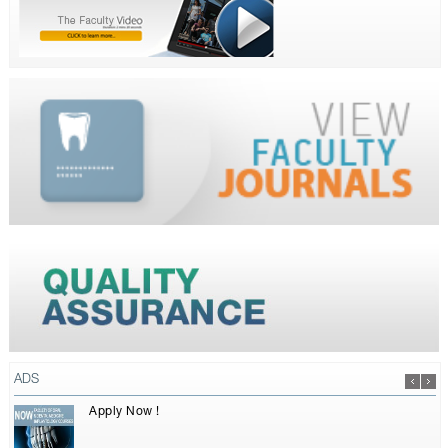
ADS
Apply Now !