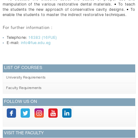
manipulation of the various restorative dental materials. • To teach
the students the new approach of conservative cavity designs. • To
enable the students to master the indirect restorative techniques.
For further information :
Telephone:
16383 (16FUE)
E-mail:
info@fue.edu.eg
LIST OF COURSES
University Requirements
Faculty Requirements
FOLLOW US ON
VISIT THE FACULTY