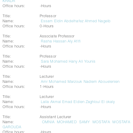
KHADR
Office hours:
-Hours
Title:
Professor
Name:
Essam Eldin Abdelhafez Ahmed Nageib
Office hours:
0-Hours
Title:
Associate Professor
Name:
Rasha Hassan Aly Afifi
Office hours:
-Hours
Title:
Professor
Name:
Sara Mohamed Hany Ali Younis
Office hours:
-Hours
Title:
Lecturer
Name:
Amr Mohamed Marzouk Nadiem Abouelenien
Office hours:
1-Hours
Title:
Lecturer
Name:
Laila Akmal Emad Eldien Zaghloul El okaly
Office hours:
-Hours
Title:
Assistant Lecturer
Name:
OMNIA MOHAMED SAMY MOSTAFA MOSTAFA
GAROUDA
Office hours:
-Hours