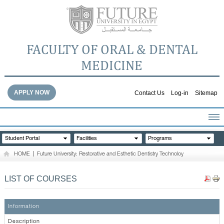
FACULTY OF ORAL & DENTAL
MEDICINE
APPLY NOW
Contact Us
Log-in
Sitemap
HOME
Student Portal
Facilities
Programs
ABOUT THE FACULTY
HOME
|
Future University: Restorative and Esthetic Dentistry Technoloy
ACADEMICS
FACULTY STAFF
LIST OF COURSES
FACILITIES
DENTAL HOSPITAL
Information
GALLERY
Description