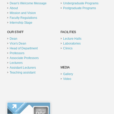
Dean's Welcome Message
Undergraduate Programs
About
Postgraduate Programs
Mission and Vision
Faculty Regulations
Internship Stage
OUR STAFF
FACILITIES
Dean
Lecture Halls
Vice's Dean
Laboratories
Head of Department
Clinics
Professors
Associate Professors
Lecturers
Assistant Lecturers
MEDIA
Teaching assistant
Gallery
Video