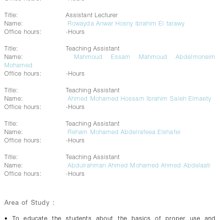
Title:
Assistant Lecturer
Name:
Rowayda Anwar Hosny Ibrahim El tarawy
Office hours:
-Hours
Title:
Teaching Assistant
Name:
Mahmoud Essam Mahmoud Abdelmoneim
Mohamed
Office hours:
-Hours
Title:
Teaching Assistant
Name:
Ahmed Mohamed Hossam Ibrahim Saleh Elmaety
Office hours:
-Hours
Title:
Teaching Assistant
Name:
Reham Mohamed Abdelrafeea Elshafei
Office hours:
-Hours
Title:
Teaching Assistant
Name:
Abdulrahman Ahmed Mohamed Ahmed Abdelaati
Office hours:
-Hours
Area of Study :
• To educate the students about the basics of proper use and