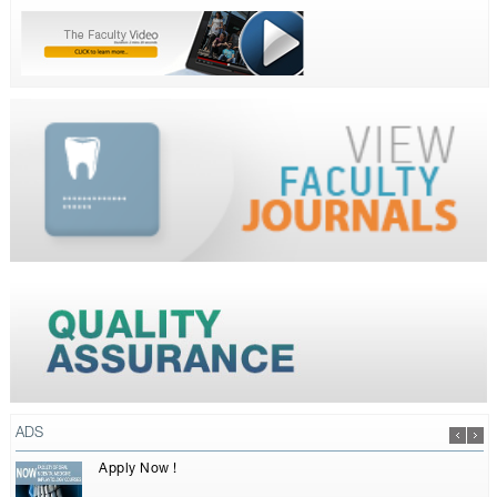
ADS
Apply Now !