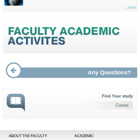
...more
Any Questions?
Find Your study
Course
ABOUT THE FACULTY
ACADEMIC