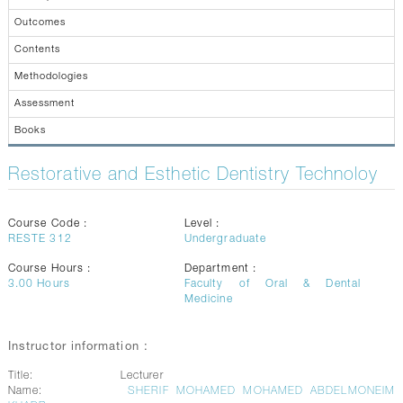
CONTACTS
Outcomes
Contents
Methodologies
Assessment
Books
Restorative and Esthetic Dentistry Technoloy
Course Code :
Level :
RESTE 312
Undergraduate
Course Hours :
Department :
3.00
Hours
Faculty of Oral & Dental
Medicine
Instructor information :
Title:
Lecturer
Name:
SHERIF MOHAMED MOHAMED ABDELMONEIM