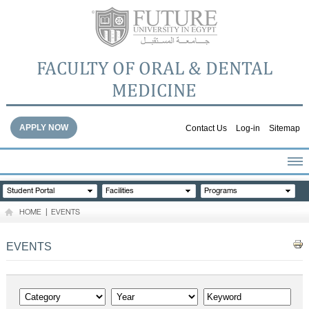
FACULTY OF ORAL & DENTAL
MEDICINE
APPLY NOW
Contact Us
Log-in
Sitemap
HOME
Student Portal
Facilities
Programs
ABOUT THE FACULTY
HOME
|
EVENTS
ACADEMICS
FACULTY STAFF
EVENTS
FACILITIES
DENTAL HOSPITAL
GALLERY