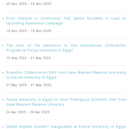
25 Nov 2025 - 28 Nov 2025
From Campus to Community: FUE Dental Students to Lead an
Upcoming Awareness Campaign
19 Nov 2025 - 19 Nov 2025
The start of the admission to the International Orthodontic
Program at Future University in Egypt
10 Aug 2025 - 31 Aug 2025
Scientific Collaboration Visit from Case Western Reserve University
to Future University in Egypt
27 May 2025 - 27 May 2025
Future University in Egypt to Host Prestigious Scientific Visit from
Case Western Reserve University
24 Apr 2025 - 29 Apr 2025
Dental Implant Summit" Inaugurated at Future University in Egypt