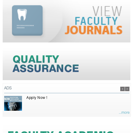
ADS
Apply Now !
...more