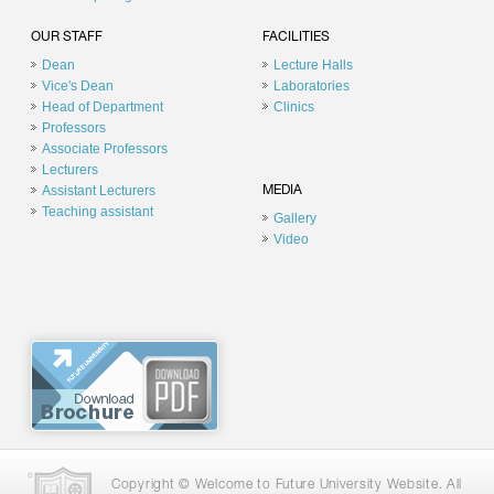
OUR STAFF
FACILITIES
Dean
Lecture Halls
Vice's Dean
Laboratories
Head of Department
Clinics
Professors
Associate Professors
Lecturers
Assistant Lecturers
MEDIA
Teaching assistant
Gallery
Video
Copyright © Welcome to Future University Website. All