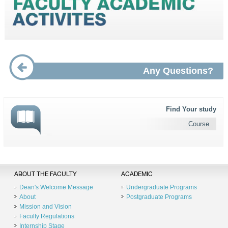
Any Questions?
Find Your study
Course
ABOUT THE FACULTY
ACADEMIC
Dean's Welcome Message
Undergraduate Programs
About
Postgraduate Programs
Mission and Vision
Faculty Regulations
Internship Stage