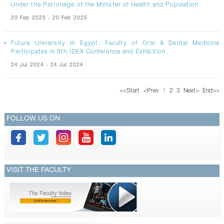
Under the Patronage of the Minister of Health and Population
20 Feb 2025 - 20 Feb 2025
Future University in Egypt: Faculty of Oral & Dental Medicine
Participates in 9th IDEX Conference and Exhibition
24 Jul 2024 - 24 Jul 2024
<<
Start
<
Prev
1
2
3
Next
>
End
>>
FOLLOW US ON
VISIT THE FACULTY