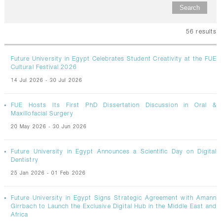
CONTACTS
56
results
Future University in Egypt Celebrates Student Creativity at the FUE
Cultural Festival 2026
14 Jul 2026 - 30 Jul 2026
FUE Hosts Its First PhD Dissertation Discussion in Oral &
Maxillofacial Surgery
20 May 2026 - 30 Jun 2026
Future University in Egypt Announces a Scientific Day on Digital
Dentistry
25 Jan 2026 - 01 Feb 2026
Future University in Egypt Signs Strategic Agreement with Amann
Girrbach to Launch the Exclusive Digital Hub in the Middle East and
Africa