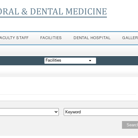
ORAL & DENTAL MEDICINE
FACULTY STAFF
FACILITIES
DENTAL HOSPITAL
GALLE
Facilities