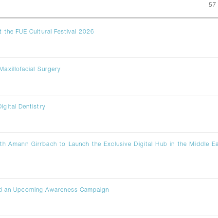
57
t the FUE Cultural Festival 2026
Maxillofacial Surgery
igital Dentistry
th Amann Girrbach to Launch the Exclusive Digital Hub in the Middle E
ad an Upcoming Awareness Campaign