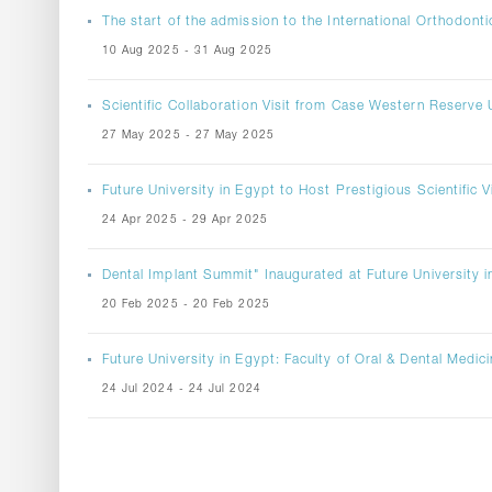
The start of the admission to the International Orthodont
10 Aug 2025 - 31 Aug 2025
Scientific Collaboration Visit from Case Western Reserve U
27 May 2025 - 27 May 2025
Future University in Egypt to Host Prestigious Scientific
24 Apr 2025 - 29 Apr 2025
Dental Implant Summit" Inaugurated at Future University i
20 Feb 2025 - 20 Feb 2025
Future University in Egypt: Faculty of Oral & Dental Medic
24 Jul 2024 - 24 Jul 2024