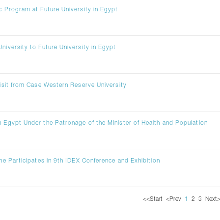
ic Program at Future University in Egypt
niversity to Future University in Egypt
 Visit from Case Western Reserve University
n Egypt Under the Patronage of the Minister of Health and Population
ine Participates in 9th IDEX Conference and Exhibition
<<
Start
<
Prev
1
2
3
Next