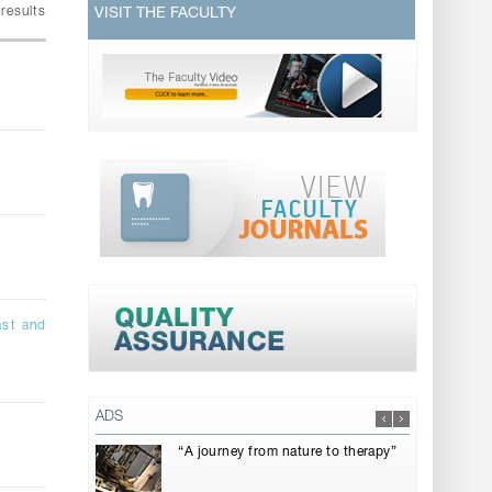
results
VISIT THE FACULTY
ast and
ADS
“A journey from nature to therapy”