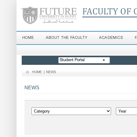
FACULTY OF 
HOME
ABOUT THE FACULTY
ACADEMICS
Student Portal
HOME
|
NEWS
NEWS