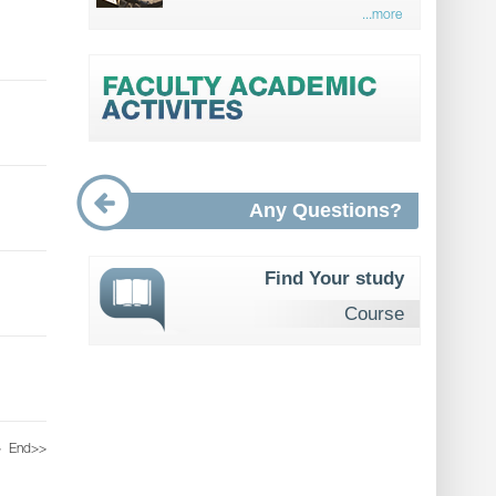
...more
Any Questions?
Find Your study
Course
>
End
>>