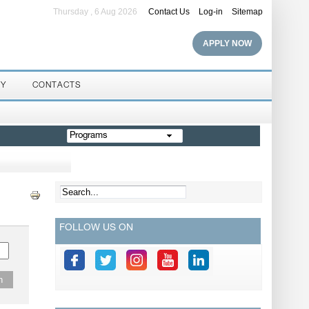
Thursday , 6 Aug 2026
Contact Us
Log-in
Sitemap
APPLY NOW
RY
CONTACTS
Programs
FOLLOW US ON