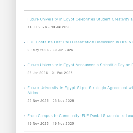
Future University in Egypt Celebrates Student Creativity a
14 Jul 2026 - 30 Jul 2026
FUE Hosts Its First PhD Dissertation Discussion in Oral & 
20 May 2026 - 30 Jun 2026
Future University in Egypt Announces a Scientific Day on D
25 Jan 2026 - 01 Feb 2026
Future University in Egypt Signs Strategic Agreement wi
Africa
25 Nov 2025 - 28 Nov 2025
From Campus to Community: FUE Dental Students to Le
19 Nov 2025 - 19 Nov 2025