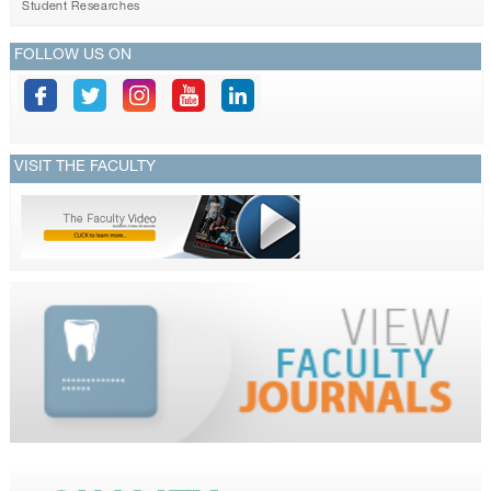
Student Researches
FOLLOW US ON
VISIT THE FACULTY