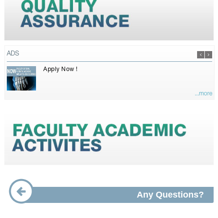
ADS
Apply Now !
...more
Any Questions?