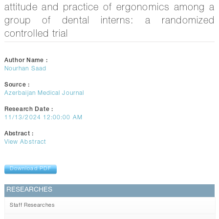
CONTACTS
attitude and practice of ergonomics among a
group of dental interns: a randomized
controlled trial
Author Name :
Nourhan Saad
Source :
Azerbaijan Medical Journal
Research Date :
11/13/2024 12:00:00 AM
Abstract :
View Abstract
Download PDF
RESEARCHES
Staff Researches