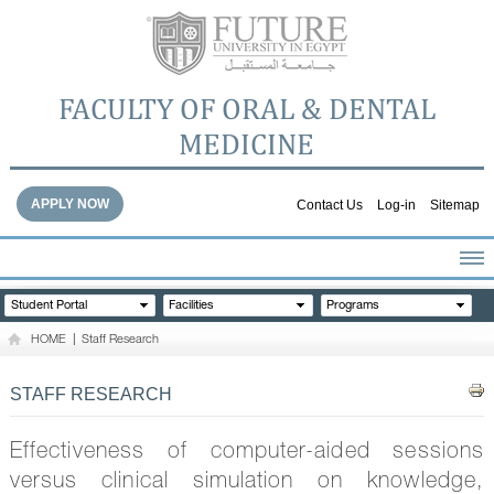
FACULTY OF ORAL & DENTAL
MEDICINE
APPLY NOW
Contact Us
Log-in
Sitemap
HOME
Student Portal
Facilities
Programs
ABOUT THE FACULTY
HOME
|
Staff Research
ACADEMICS
FACULTY STAFF
STAFF RESEARCH
FACILITIES
DENTAL HOSPITAL
Effectiveness of computer-aided sessions
GALLERY
versus clinical simulation on knowledge,