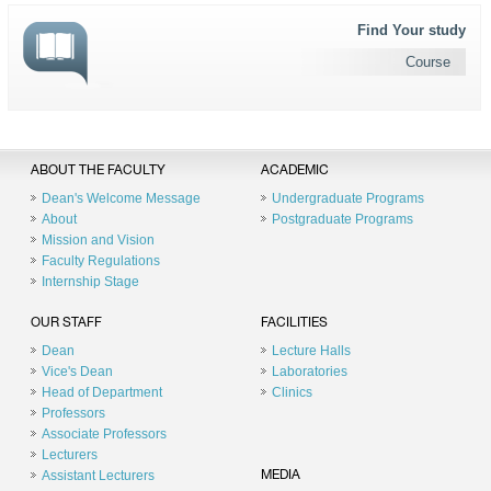
Find Your study
Course
ABOUT THE FACULTY
ACADEMIC
Dean's Welcome Message
Undergraduate Programs
About
Postgraduate Programs
Mission and Vision
Faculty Regulations
Internship Stage
OUR STAFF
FACILITIES
Dean
Lecture Halls
Vice's Dean
Laboratories
Head of Department
Clinics
Professors
Associate Professors
Lecturers
Assistant Lecturers
MEDIA