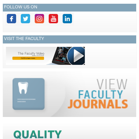
FOLLOW US ON
VISIT THE FACULTY