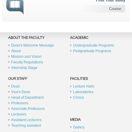
Find Your study
Course
ABOUT THE FACULTY
ACADEMIC
Dean's Welcome Message
Undergraduate Programs
About
Postgraduate Programs
Mission and Vision
Faculty Regulations
Internship Stage
OUR STAFF
FACILITIES
Dean
Lecture Halls
Vice's Dean
Laboratories
Head of Department
Clinics
Professors
Associate Professors
Lecturers
Assistant Lecturers
MEDIA
Teaching assistant
Gallery