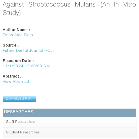
CONTACTS
Against Streptococcus Mutans (An In Vitro
Study)
Author Name :
Eman Alaa Eldin
Source :
Future Dental Journal (FDJ)
Research Date :
11/1/2024 12:00:00 AM
Abstract :
View Abstract
Download PDF
RESEARCHES
Staff Researches
Student Researches