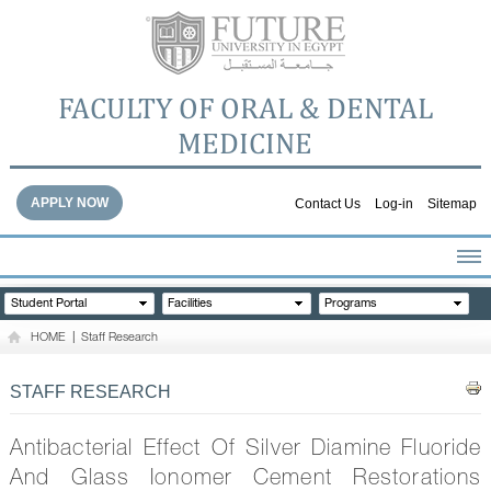
FACULTY OF ORAL & DENTAL
MEDICINE
APPLY NOW
Contact Us
Log-in
Sitemap
HOME
Student Portal
Facilities
Programs
ABOUT THE FACULTY
HOME
|
Staff Research
ACADEMICS
FACULTY STAFF
STAFF RESEARCH
FACILITIES
DENTAL HOSPITAL
Antibacterial Effect Of Silver Diamine Fluoride
GALLERY
And Glass Ionomer Cement Restorations