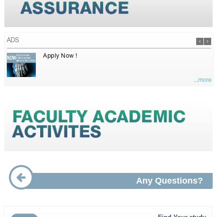
ADS
Apply Now !
...more
Any Questions?