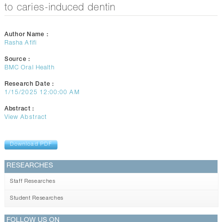
CONTACTS
to caries-induced dentin
Author Name :
Rasha Afifi
Source :
BMC Oral Health
Research Date :
1/15/2025 12:00:00 AM
Abstract :
View Abstract
Download PDF
RESEARCHES
Staff Researches
Student Researches
FOLLOW US ON