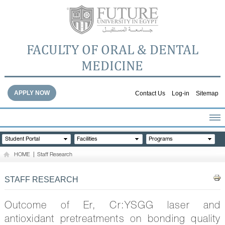
FACULTY OF ORAL & DENTAL
MEDICINE
APPLY NOW
Contact Us
Log-in
Sitemap
HOME
Student Portal
Facilities
Programs
ABOUT THE FACULTY
HOME
|
Staff Research
ACADEMICS
FACULTY STAFF
STAFF RESEARCH
FACILITIES
DENTAL HOSPITAL
Outcome of Er, Cr:YSGG laser and
GALLERY
antioxidant pretreatments on bonding quality