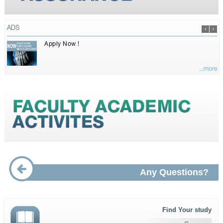
ADS
Apply Now !
...more
Any Questions?
Find Your study