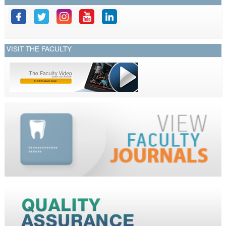
VISIT THE FACULTY