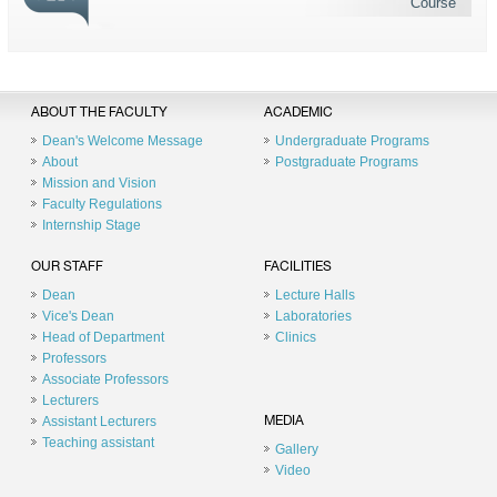
Course
ABOUT THE FACULTY
ACADEMIC
Dean's Welcome Message
Undergraduate Programs
About
Postgraduate Programs
Mission and Vision
Faculty Regulations
Internship Stage
OUR STAFF
FACILITIES
Dean
Lecture Halls
Vice's Dean
Laboratories
Head of Department
Clinics
Professors
Associate Professors
Lecturers
Assistant Lecturers
MEDIA
Teaching assistant
Gallery
Video