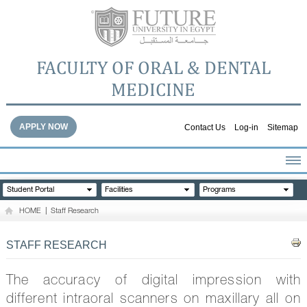
FACULTY OF ORAL & DENTAL
MEDICINE
APPLY NOW
Contact Us
Log-in
Sitemap
HOME
Student Portal
Facilities
Programs
ABOUT THE FACULTY
HOME
|
Staff Research
ACADEMICS
FACULTY STAFF
STAFF RESEARCH
FACILITIES
DENTAL HOSPITAL
The accuracy of digital impression with
GALLERY
different intraoral scanners on maxillary all on