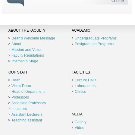
Course
ABOUT THE FACULTY
ACADEMIC
Dean's Welcome Message
Undergraduate Programs
About
Postgraduate Programs
Mission and Vision
Faculty Regulations
Internship Stage
OUR STAFF
FACILITIES
Dean
Lecture Halls
Vice's Dean
Laboratories
Head of Department
Clinics
Professors
Associate Professors
Lecturers
Assistant Lecturers
MEDIA
Teaching assistant
Gallery
Video