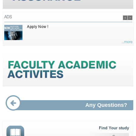
ADS
Apply Now !
...more
Any Questions?
Find Your study