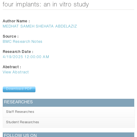
CONTACTS
four implants: an in vitro study
Author Name :
MEDHAT SAMEH SHEHATA ABDELAZIZ
Source :
BMC Research Notes
Research Date :
4/19/2025 12:00:00 AM
Abstract :
View Abstract
Download PDF
RESEARCHES
Staff Researches
Student Researches
FOLLOW US ON