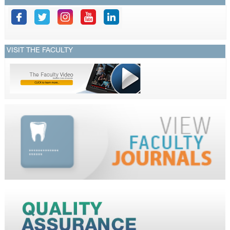
VISIT THE FACULTY