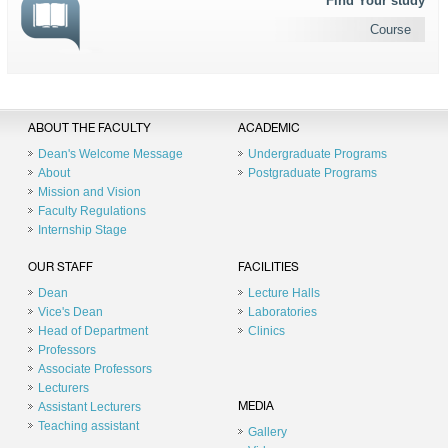
Find Your study
Course
ABOUT THE FACULTY
ACADEMIC
Dean's Welcome Message
Undergraduate Programs
About
Postgraduate Programs
Mission and Vision
Faculty Regulations
Internship Stage
OUR STAFF
FACILITIES
Dean
Lecture Halls
Vice's Dean
Laboratories
Head of Department
Clinics
Professors
Associate Professors
Lecturers
Assistant Lecturers
MEDIA
Teaching assistant
Gallery