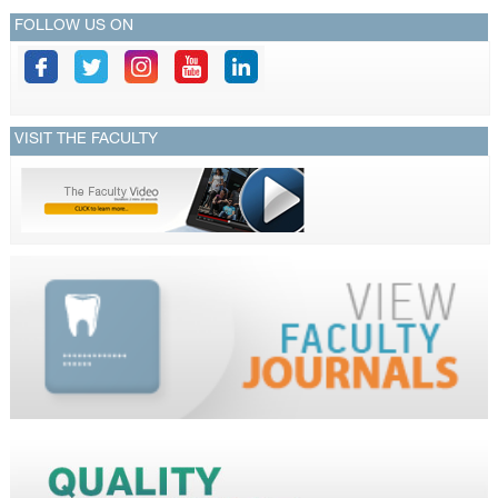
FOLLOW US ON
VISIT THE FACULTY