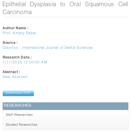
CONTACTS
Epithelial Dysplasia to Oral Squamous Cell
Carcinoma
Author Name :
Prof. Amany Rabie
Source :
Odovtos - International Journal of Dental Sciences
Research Date :
7/11/2025 12:00:00 AM
Abstract :
View Abstract
Download PDF
RESEARCHES
Staff Researches
Student Researches