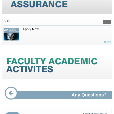
ADS
Apply Now !
...more
Any Questions?