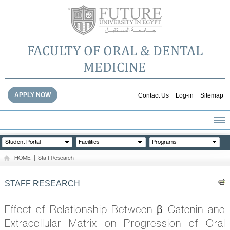
FACULTY OF ORAL & DENTAL
MEDICINE
APPLY NOW
Contact Us
Log-in
Sitemap
HOME
Student Portal
Facilities
Programs
ABOUT THE FACULTY
HOME
|
Staff Research
ACADEMICS
FACULTY STAFF
STAFF RESEARCH
FACILITIES
DENTAL HOSPITAL
Effect of Relationship Between β-Catenin and
GALLERY
Extracellular Matrix on Progression of Oral