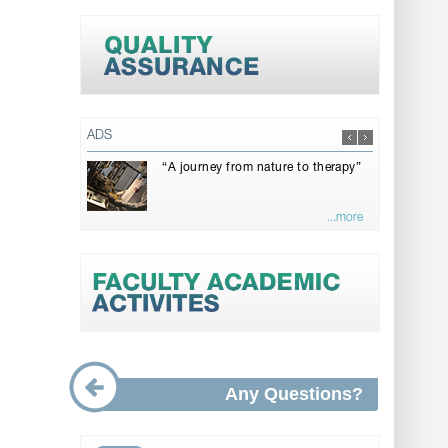
ADS
“A journey from nature to therapy”
...more
Any Questions?