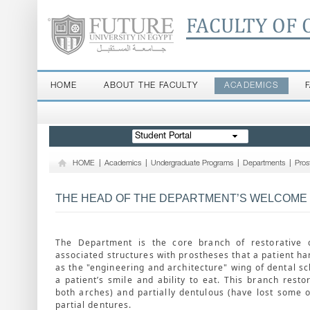
FACULTY OF 
HOME
ABOUT THE FACULTY
ACADEMICS
Student Portal
HOME
|
Academics
|
Undergraduate Programs
|
Departments
|
Pros
THE HEAD OF THE DEPARTMENT’S WELCOME
The Department is the core branch of restorative d
associated structures with prostheses that a patient han
as the "engineering and architecture" wing of dental sc
a patient’s smile and ability to eat. This branch resto
both arches) and partially dentulous (have lost some o
partial dentures.