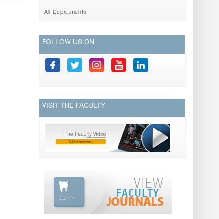
All Depratments
FOLLOW US ON
VISIT THE FACULTY