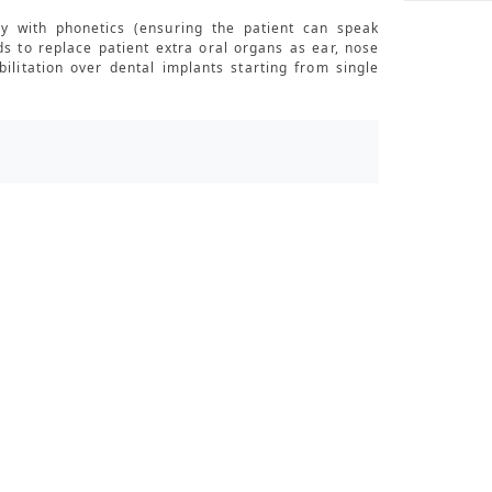
y with phonetics (ensuring the patient can speak
ds to replace patient extra oral organs as ear, nose
ilitation over dental implants starting from single