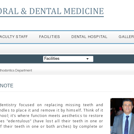
ORAL & DENTAL MEDICINE
FACULTY STAFF
FACILITIES
DENTAL HOSPITAL
GALLE
Facilities
thodontics Department
 NOTE
entistry focused on replacing missing teeth and
dles to place it and remove it by himself. Think of it
hool; it’s where function meets aesthetics to restore
res "edentulous” (have lost all their teeth in one or
f their teeth in one or both arches) by complete or