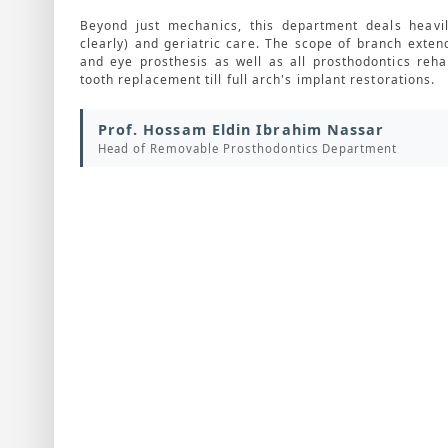
Beyond just mechanics, this department deals heavil
clearly) and geriatric care. The scope of branch exten
and eye prosthesis as well as all prosthodontics rehab
tooth replacement till full arch's implant restorations.
Prof. Hossam Eldin Ibrahim Nassar
Head of Removable Prosthodontics Department