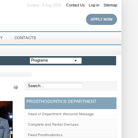
Sunday , 9 Aug 2026
Contact Us
Log-in
Sitemap
APPLY NOW
RY
CONTACTS
Programs
PROSTHODONTICS DEPARTMENT
Head of Department Welcome Message
Complete and Partial Dentures
Fixed Prosthodontics